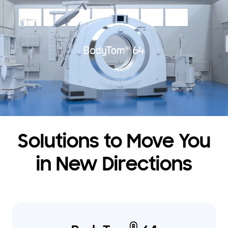
Solutions to Move You
in New Directions
®