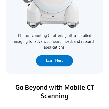
Photon-counting CT offering ultra-detailed
imaging for advanced neuro, head, and research
applications.
Learn More
Go Beyond with Mobile CT
Scanning