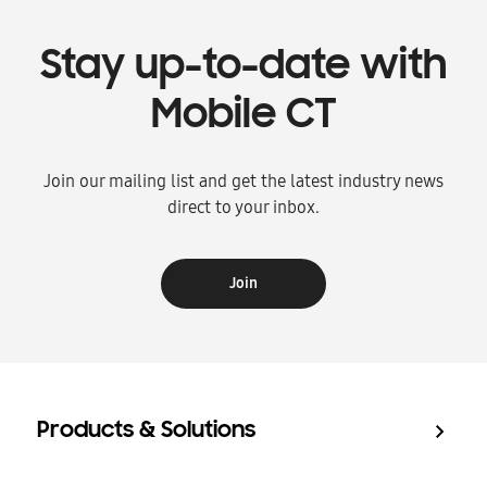
Stay up-to-date with
Mobile CT
Join our mailing list and get the latest industry news
direct to your inbox.
Join
Products & Solutions