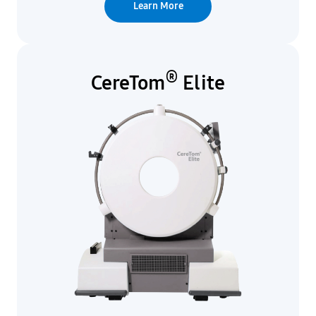
Learn More
®
CereTom
Elite