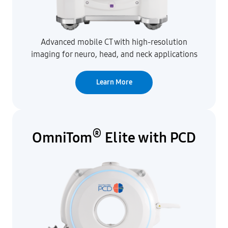
Advanced mobile CT with high-resolution
imaging for neuro, head, and neck applications
Learn More
®
OmniTom
Elite with PCD