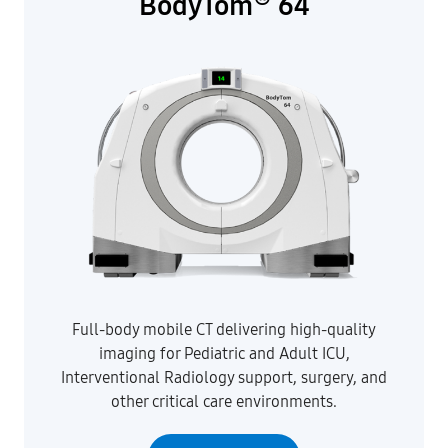
BodyTom
64
Full-body mobile CT delivering high-quality
imaging for Pediatric and Adult ICU,
Interventional Radiology support, surgery, and
other critical care environments.