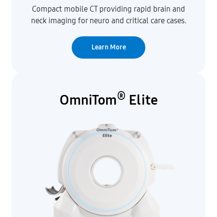
Compact mobile CT providing rapid brain and
neck imaging for neuro and critical care cases.
Learn More
®
OmniTom
Elite