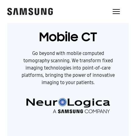
Mobile CT
Go beyond with mobile computed
tomography scanning. We transform fixed
imaging technologies into point-of-care
platforms, bringing the power of innovative
imaging to your patients.