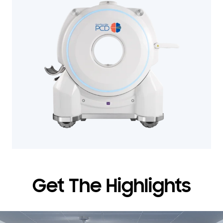
Get The Highlights