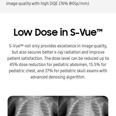
image quality with high DQE (76% @0lp/mm).
Low Dose in S-Vue™
S-Vue™ not only provides excellence in image quality,
but also secures better x-ray radiation and improve
patient satisfaction. The dose level can be reduced up to
45% dose reduction for pediatric abdomen, 15.5% for
pediatric chest, and 27% for pediatric skull exams with
advanced denosing algorithm.​