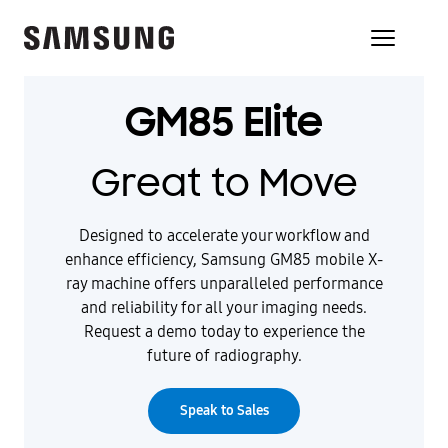
GM85 Elite
Great to Move
Designed to accelerate your workflow and
enhance efficiency, Samsung GM85 mobile X-
ray machine offers unparalleled performance
and reliability for all your imaging needs.
Request a demo today to experience the
future of radiography.
Speak to Sales