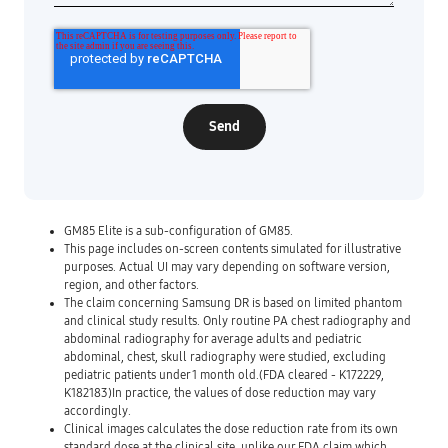
GM85 Elite is a sub-configuration of GM85.
This page includes on-screen contents simulated for illustrative
purposes. Actual UI may vary depending on software version,
region, and other factors.
The claim concerning Samsung DR is based on limited phantom
and clinical study results. Only routine PA chest radiography and
abdominal radiography for average adults and pediatric
abdominal, chest, skull radiography were studied, excluding
pediatric patients under 1 month old.(FDA cleared - K172229,
K182183)In practice, the values of dose reduction may vary
accordingly.
Clinical images calculates the dose reduction rate from its own
standard dose at the clinical site, unlike our FDA claim which