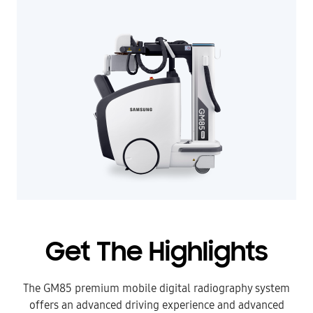
Get The Highlights
The GM85 premium mobile digital radiography system
offers an advanced driving experience and advanced