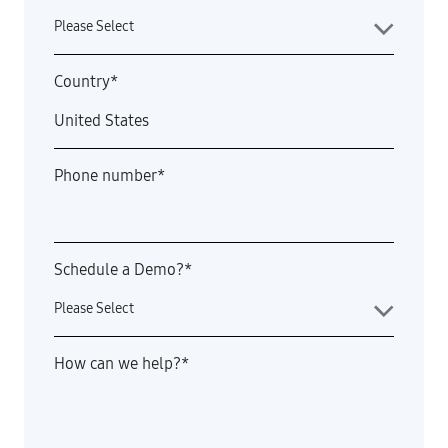
Country
*
Phone number
*
Schedule a Demo?
*
How can we help?
*