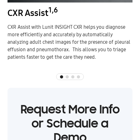
1,6
CXR Assist
CXR Assist with Lunit INSIGHT CXR helps you diagnose
more efficiently and accurately by automatically
analyzing adult chest images for the presence of pleural
effusion and pneumothorax. This allows you to triage
patients faster to get the care they need.
Request More Info
or Schedule a
Demo