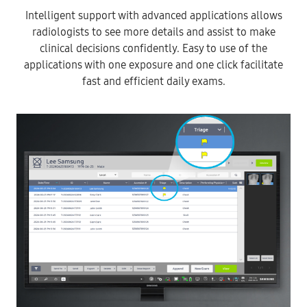
Intelligent support with advanced applications allows
radiologists to see more details and assist to make
clinical decisions confidently. Easy to use of the
applications with one exposure and one click facilitate
fast and efficient daily exams.