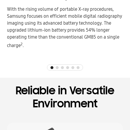
With the rising volume of portable X-ray procedures,
Samsung focuses on efficient mobile digital radiography
imaging using its advanced battery technology. The
upgraded lithium-ion battery provides 54% longer
operating time than the conventional GM85 on a single
2
charge
.
Reliable in Versatile
Environment