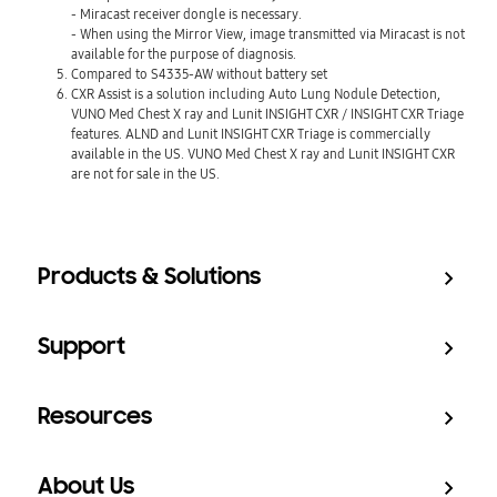
- Miracast receiver dongle is necessary.
- When using the Mirror View, image transmitted via Miracast is not
available for the purpose of diagnosis.
Compared to S4335-AW without battery set
CXR Assist is a solution including Auto Lung Nodule Detection,
VUNO Med Chest X ray and Lunit INSIGHT CXR / INSIGHT CXR Triage
features. ALND and Lunit INSIGHT CXR Triage is commercially
available in the US. VUNO Med Chest X ray and Lunit INSIGHT CXR
are not for sale in the US.
Products & Solutions
Support
Resources
About Us