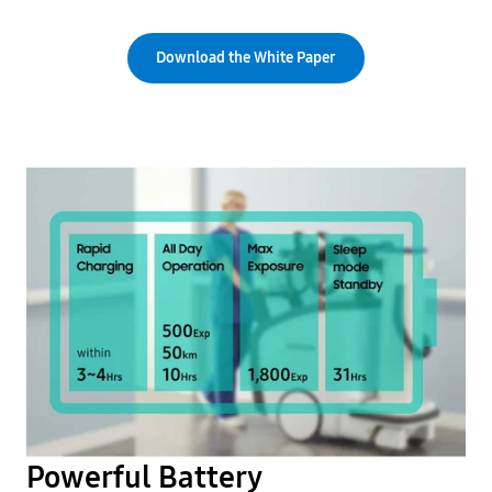
Download the White Paper
Powerful Battery