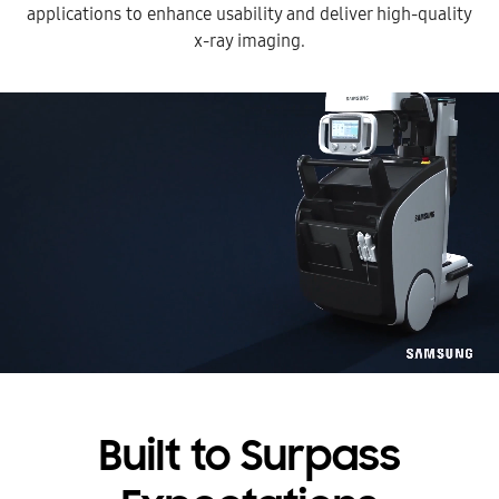
applications to
enhance usability and deliver high-quality
x-ray imaging.
Built to Surpass