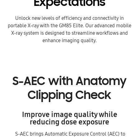
Expectations
Unlock new levels of efficiency and connectivity in
portable X-ray with the GM85 Elite.
Our advanced mobile
X-ray system is designed to streamline workflows and
enhance imaging quality.
S-AEC with Anatomy
Clipping Check
Improve image quality while
reducing dose exposure
S-AEC brings Automatic Exposure Control (AEC) to