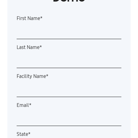
First Name
*
Last Name
*
Facility Name
*
Email
*
State
*