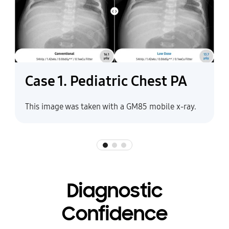
Case 1. Pediatric Chest PA
This image was taken with a GM85 mobile x-ray.
Diagnostic
Confidence