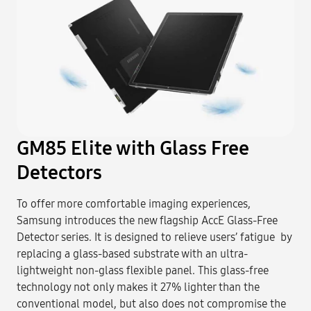
GM85 Elite with Glass Free
Detectors
To offer more comfortable imaging experiences,
Samsung introduces the new flagship AccE Glass-Free
Detector series. It is designed to relieve users’ fatigue by
replacing a glass-based substrate with an ultra-
lightweight non-glass flexible panel. This glass-free
technology not only makes it 27% lighter than the
conventional model, but also does not compromise the