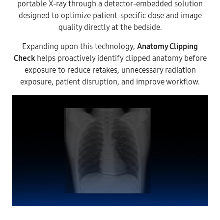
portable X-ray through a detector-embedded solution
designed to optimize patient-specific dose and image
quality directly at the bedside.
Expanding upon this technology,
Anatomy Clipping
Check
helps proactively identify clipped anatomy before
exposure to reduce retakes, unnecessary radiation
exposure, patient disruption, and improve workflow.