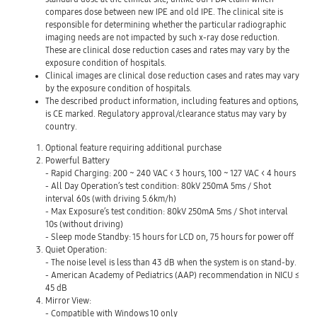
compares dose between new IPE and old IPE. The clinical site is
responsible for determining whether the particular radiographic
imaging needs are not impacted by such x-ray dose reduction.
These are clinical dose reduction cases and rates may vary by the
exposure condition of hospitals.
Clinical images are clinical dose reduction cases and rates may vary
by the exposure condition of hospitals.
The described product information, including features and options,
is CE marked. Regulatory approval/clearance status may vary by
country.
Optional feature requiring additional purchase
Powerful Battery
- Rapid Charging: 200 ~ 240 VAC < 3 hours, 100 ~ 127 VAC < 4 hours
- All Day Operation’s test condition: 80kV 250mA 5ms / Shot
interval 60s (with driving 5.6km/h)
- Max Exposure’s test condition: 80kV 250mA 5ms / Shot interval
10s (without driving)
- Sleep mode Standby: 15 hours for LCD on, 75 hours for power off
Quiet Operation:
- The noise level is less than 43 dB when the system is on stand-by.
- American Academy of Pediatrics (AAP) recommendation in NICU ≤
45 dB
Mirror View:
- Compatible with Windows 10 only