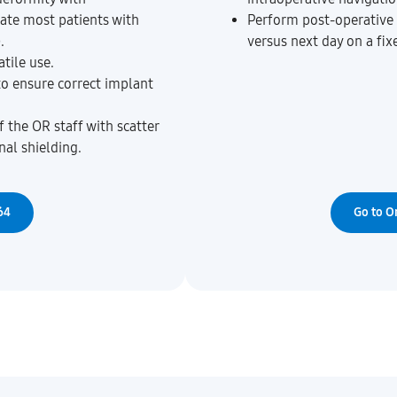
ate most patients with
Perform post-operative 
.
versus next day on a fix
tile use.
to ensure correct implant
 the OR staff with scatter
nal shielding.
64
Go to O