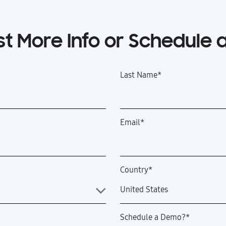
t More Info or Schedule
Last Name
*
Email
*
Country
*
Schedule a Demo?
*