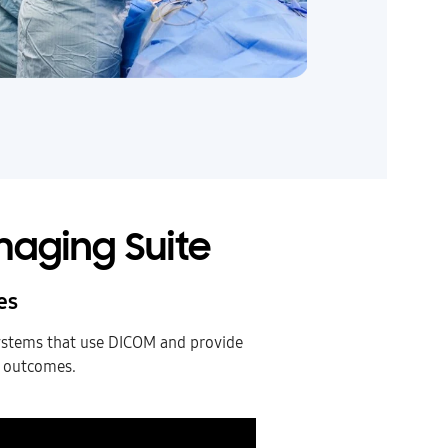
maging Suite
es
ystems that use DICOM and provide
l outcomes.