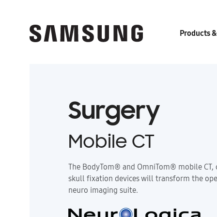
Products &
Surgery
Mobile CT
The BodyTom® and OmniTom® mobile CT, c
skull fixation devices will transform the op
neuro imaging suite.