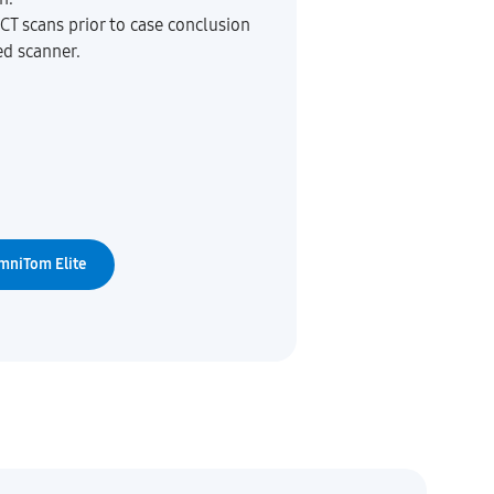
CT scans prior to case conclusion
ed scanner.
mniTom Elite