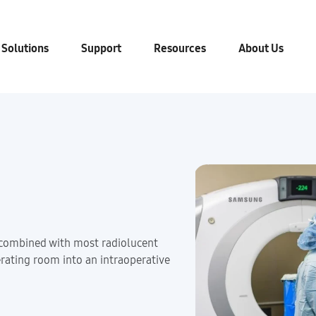
 Solutions
Support
Resources
About Us
ombined with most radiolucent
erating room into an intraoperative