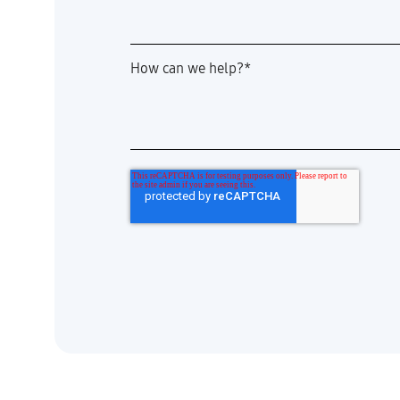
How can we help?
*