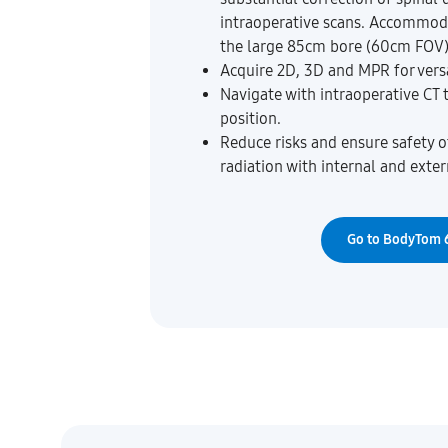
intraoperative scans. Accommod
the large 85cm bore (60cm FOV)
Acquire 2D, 3D and MPR for versa
Navigate with intraoperative CT 
position.
Reduce risks and ensure safety of
radiation with internal and exter
Go to BodyTom 