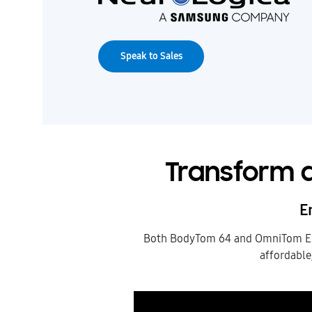
Speak to Sales
Transform a
E
Both BodyTom 64 and OmniTom Elit
affordable