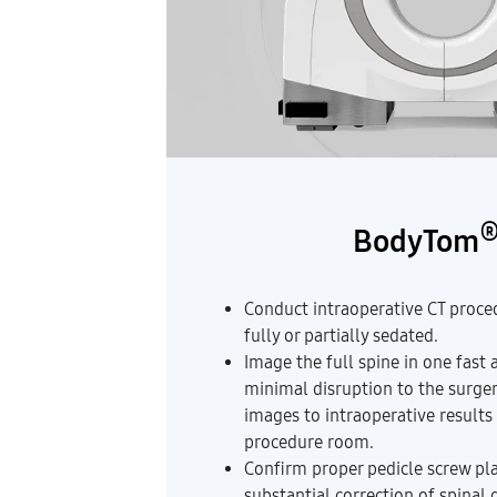
BodyTom
Conduct intraoperative CT proced
fully or partially sedated.
Image the full spine in one fast 
minimal disruption to the surge
images to intraoperative results
procedure room.
Confirm proper pedicle screw pl
substantial correction of spinal 