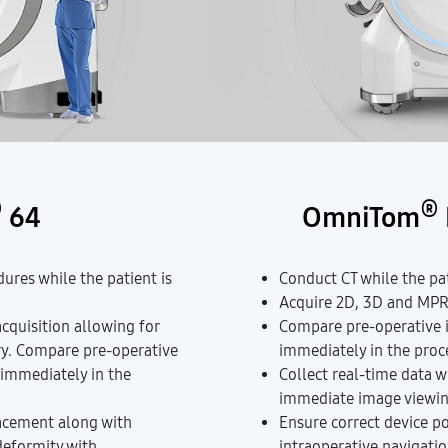
®
®
64
OmniTom
ures while the patient is
Conduct CT while the pati
Acquire 2D, 3D and MPR 
acquisition allowing for
Compare pre-operative i
ry. Compare pre-operative
immediately in the pro
 immediately in the
Collect real-time data w
immediate image viewin
acement along with
Ensure correct device p
deformity with
intraoperative navigatio