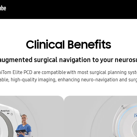
Clinical Benefits
augmented surgical navigation to your neuros
om Elite PCD are compatible with most surgical planning sys
able, high-quality imaging, enhancing neuro-navigation and sur