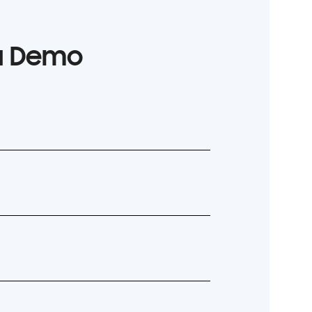
 a Demo