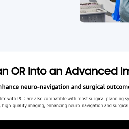
n OR Into an Advanced I
nhance neuro-navigation and surgical outcom
e with PCD are also compatible with most surgical planning s
, high-quality imaging, enhancing neuro-navigation and surgica