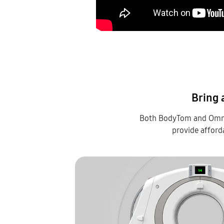
Bring 
Both BodyTom and OmniT
provide afford