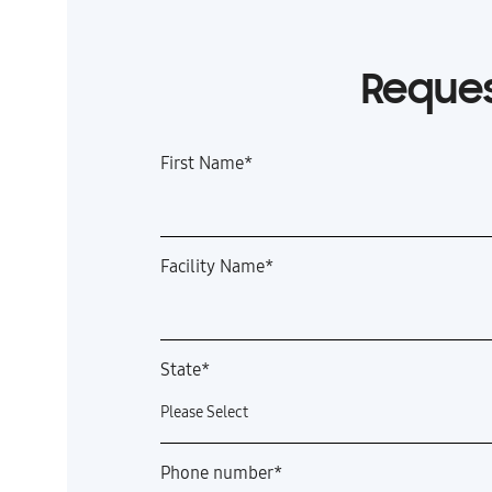
Reques
First Name
*
Facility Name
*
State
*
Phone number
*