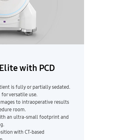
Elite with PCD
ent is fully or partially sedated.
for versatile use.
mages to intraoperative results
cedure room.
ith an ultra-small footprint and
g.
osition with CT-based
n.