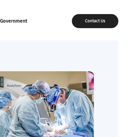
Government
Contact Us