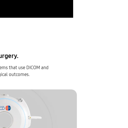
urgery.
tems that use DICOM and
gical outcomes.