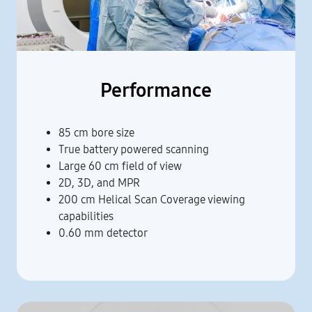
Performance
85 cm bore size
True battery powered scanning
Large 60 cm field of view
2D, 3D, and MPR
200 cm Helical Scan Coverage viewing
capabilities
0.60 mm detector