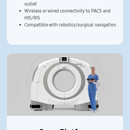
outlet
Wireless or wired connectivity to PACS and
HIS/RIS
Compatible with robotics/surgical navigation