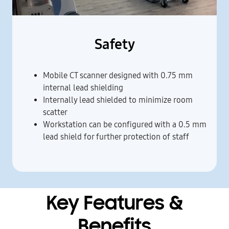
Safety
Mobile CT scanner designed with 0.75 mm
internal lead shielding
Internally lead shielded to minimize room
scatter
Workstation can be configured with a 0.5 mm
lead shield for further protection of staff
Key Features &
Benefits