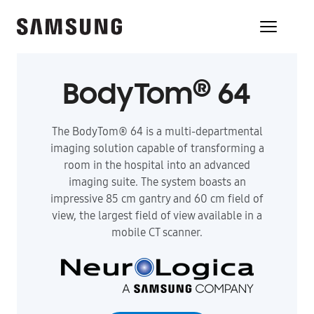
®
BodyTom
64
The BodyTom® 64 is a multi-departmental
imaging solution capable of transforming a
room in the hospital into an advanced
imaging suite. The system boasts an
impressive 85 cm gantry and 60 cm field of
view, the largest field of view available in a
mobile CT scanner.