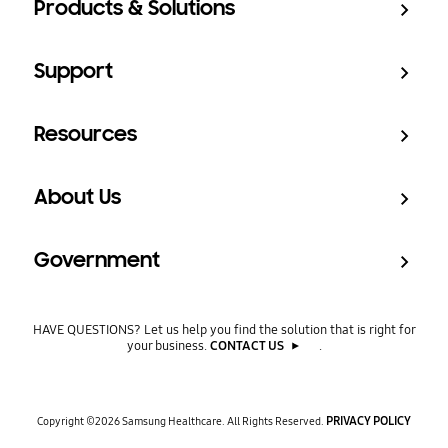
Products & Solutions
Support
Resources
About Us
Government
HAVE QUESTIONS? Let us help you find the solution that is right for
your business.
CONTACT US
.
PRIVACY POLICY
Copyright ©2026
Samsung Healthcare. All Rights Reserved.