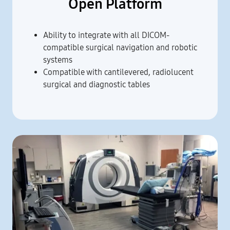
Open Platform
Ability to integrate with all DICOM-
compatible surgical navigation and robotic
systems
Compatible with cantilevered, radiolucent
surgical and diagnostic tables