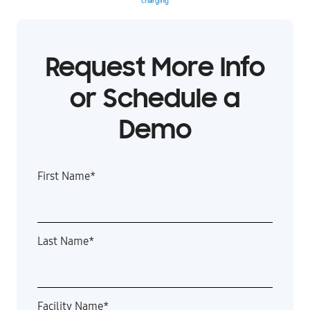
Request More Info
or Schedule a
Demo
First Name
*
Last Name
*
Facility Name
*