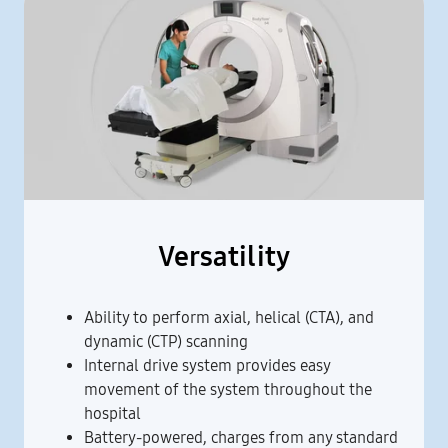
Versatility
Ability to perform axial, helical (CTA), and
dynamic (CTP) scanning
Internal drive system provides easy
movement of the system throughout the
hospital
Battery-powered, charges from any standard