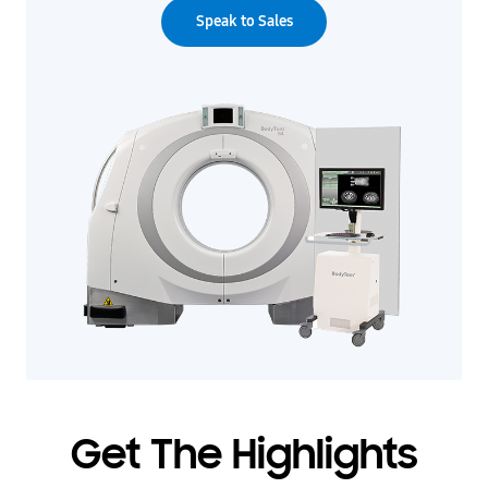
Speak to Sales
Get The Highlights