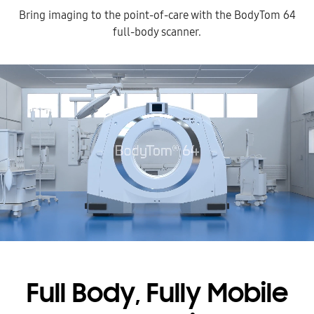
Bring imaging to the point-of-care with the BodyTom 64
full-body scanner.
Full Body, Fully Mobile