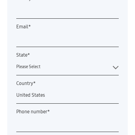
Email
*
State
*
Country
*
Phone number
*