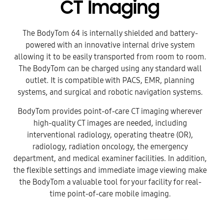
CT Imaging
The BodyTom 64 is internally shielded and battery-
powered with an innovative internal drive system
allowing it to be easily transported from room to room.
The BodyTom can be charged using any standard wall
outlet. It is compatible with PACS, EMR, planning
systems, and surgical and robotic navigation systems.
BodyTom provides point-of-care CT imaging wherever
high-quality CT images are needed, including
interventional radiology, operating theatre (OR),
radiology, radiation oncology, the emergency
department, and medical examiner facilities. In addition,
the flexible settings and immediate image viewing make
the BodyTom a valuable tool for your facility for real-
time point-of-care mobile imaging.