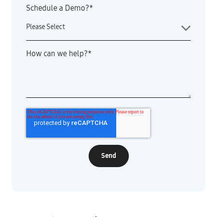
Schedule a Demo?
*
How can we help?
*