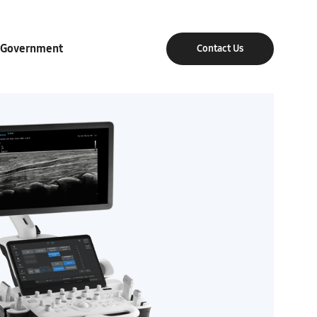
Government
Contact Us