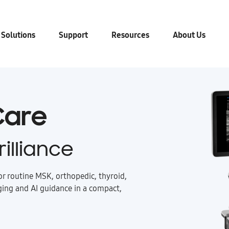
 Solutions
Support
Resources
About Us
 Care
illiance
or routine MSK, orthopedic, thyroid,
ging and AI guidance in a compact,