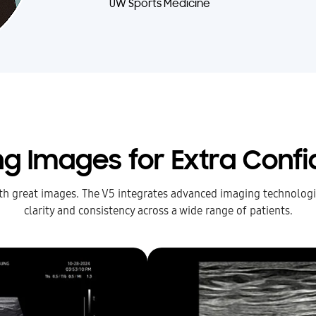
UW Sports Medicine
ing Images for Extra Conf
ith great images. The V5 integrates advanced imaging technologie
clarity and consistency across a wide range of patients.