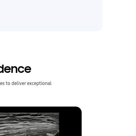
idence
s to deliver exceptional