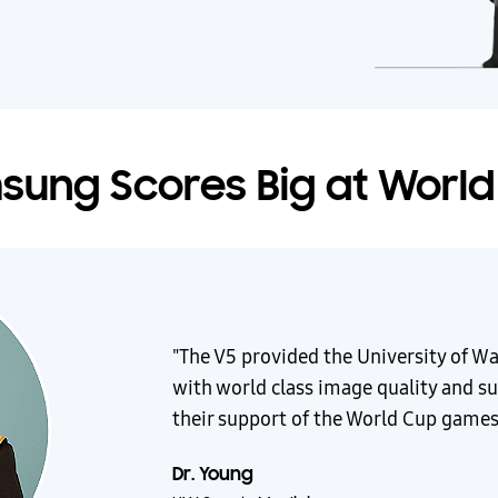
ung Scores Big at Worl
"The V5 provided the University of W
with world class image quality and su
their support of the World Cup games
Dr. Young