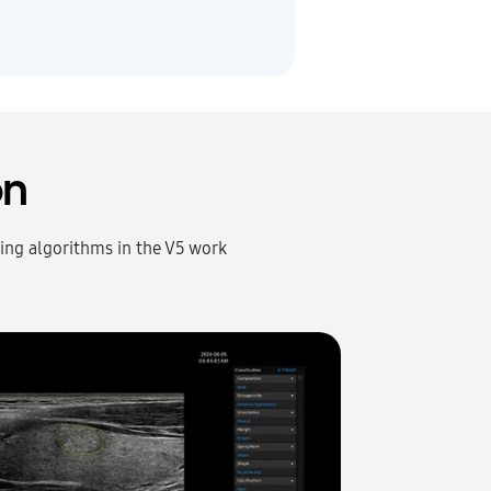
on
rning algorithms in the V5 work