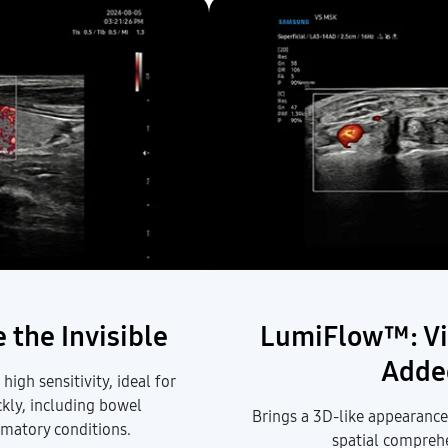
 the Invisible
LumiFlow™: Vi
Adde
igh sensitivity, ideal for
ckly, including
bowel
Brings a 3D-like appearance
ammatory conditions.
spatial compreh