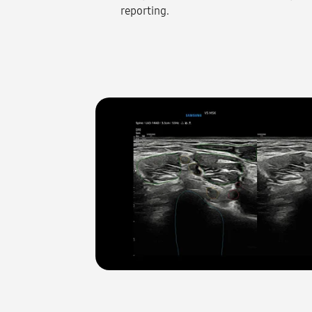
reporting.