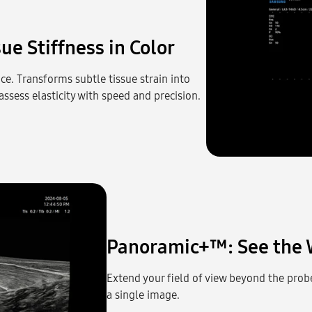
ue Stiffness in Color
ce. Transforms subtle tissue strain into
ssess elasticity with speed and precision.
Panoramic+™: See the 
Extend your field of view beyond the probe
a single image.