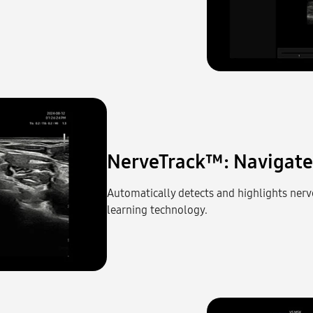
NerveTrack™: Navigate 
Automatically detects and highlights nerv
learning technology.