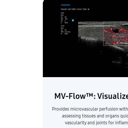
MV-Flow™: Visualize
Provides microvascular perfusion with h
assessing tissues and organs qui
vascularity and joints for infl