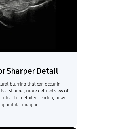
r Sharper Detail
ural blurring that can occur in
 is a sharper, more defined view of
— ideal for detailed tendon, bowel
d glandular imaging.