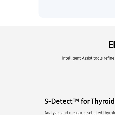
E
Intelligent Assist tools refin
S-Detect™ for Thyroid
Analyzes and measures selected thyroid