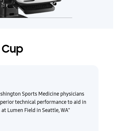
d Cup
ashington Sports Medicine physicians
perior technical performance to aid in
 at Lumen Field in Seattle, WA"