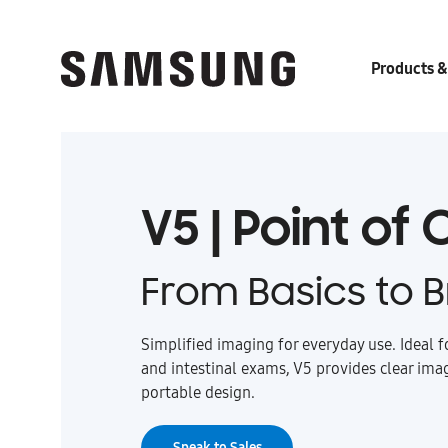
Products &
V5 | Point of
From Basics to Br
Simplified imaging for everyday use. Ideal f
and intestinal exams, V5 provides clear ima
portable design.
Speak to Sales