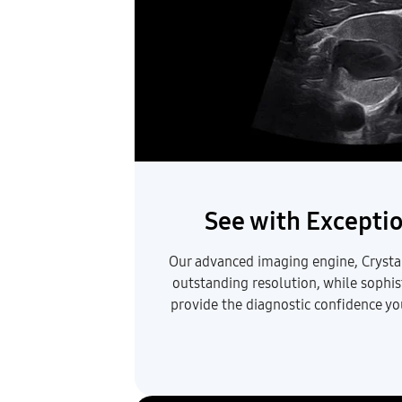
See with Exceptio
Our advanced imaging engine, Crystal
outstanding resolution
, while sophi
provide the diagnostic confidence yo