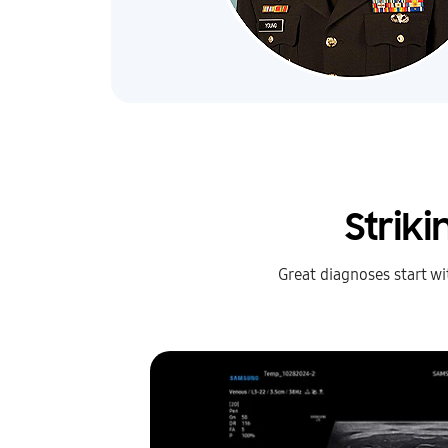
Strik
Great diagnoses start w