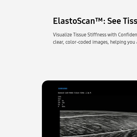
ElastoScan™: See Tiss
Visualize Tissue Stiffness with Confiden
clear, color-coded images, helping you a