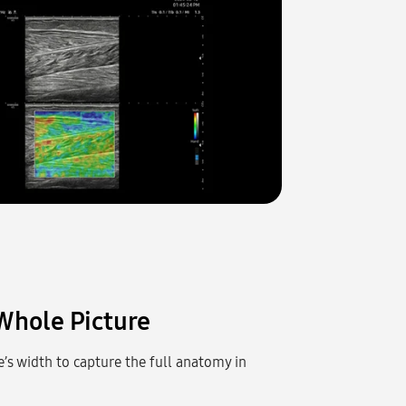
Whole Picture
’s width to capture the full anatomy in