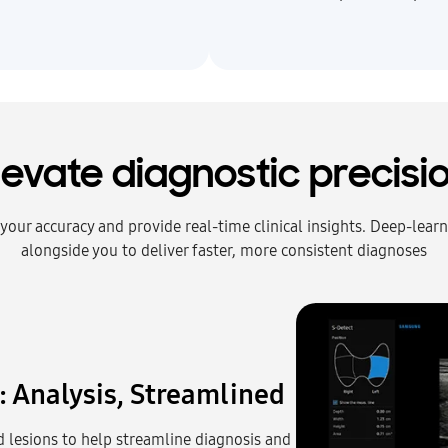
levate diagnostic precisi
e your accuracy and provide real‑time clinical insights. Deep‑lea
alongside you to deliver faster, more consistent diagnoses
: Analysis, Streamlined
 lesions to help streamline diagnosis and