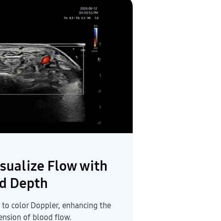
sualize Flow with
d Depth
 to color Doppler, enhancing the
ension of blood flow.