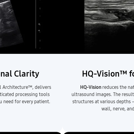
nal Clarity
HQ-Vision™ fo
 Architecture™, delivers
HQ-Vision
reduces the nat
sticated processing tools
ultrasound images. The result
u need for every patient.
structures at various depths 
wall, nerve, an