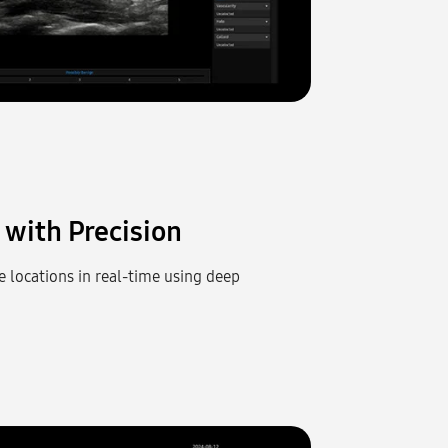
with Precision
e locations in real-time using deep