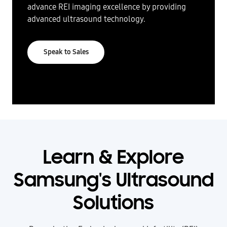
advance REI imaging excellence by providing
advanced ultrasound technology.
Speak to Sales
Learn & Explore
Samsung's Ultrasound
Solutions