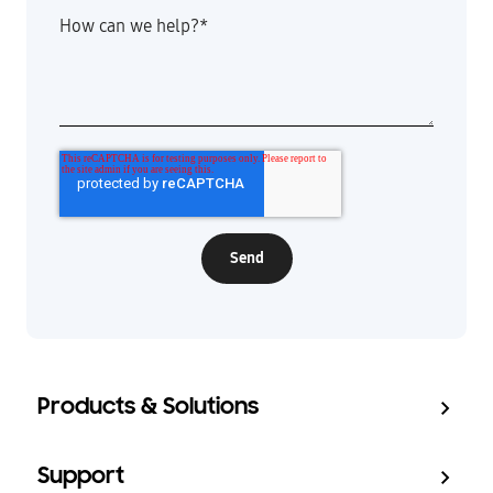
How can we help?
*
Products & Solutions
Support