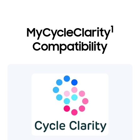
1
MyCycleClarity
Compatibility