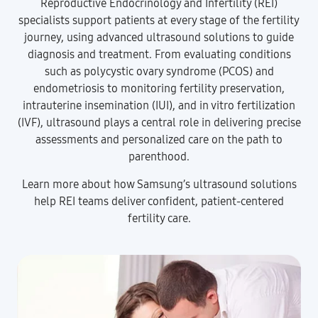
Reproductive Endocrinology and Infertility (REI)
specialists support patients at every stage of the fertility
journey, using advanced ultrasound solutions to guide
diagnosis and treatment. From evaluating conditions
such as polycystic ovary syndrome (PCOS) and
endometriosis to monitoring fertility preservation,
intrauterine insemination (IUI), and in vitro fertilization
(IVF), ultrasound plays a central role in delivering precise
assessments and personalized care on the path to
parenthood.
Learn more about how Samsung’s ultrasound solutions
help REI teams deliver confident, patient-centered
fertility care.