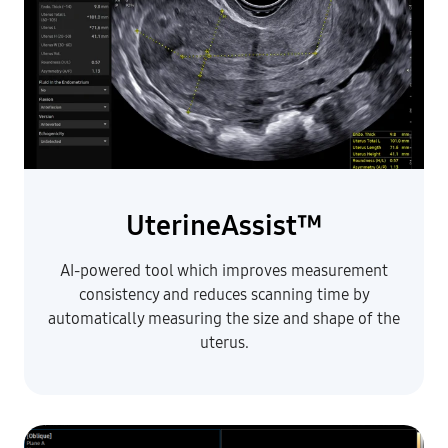
UterineAssist™
AI-powered tool which improves measurement
consistency and reduces scanning time by
automatically measuring the size and shape of the
uterus.