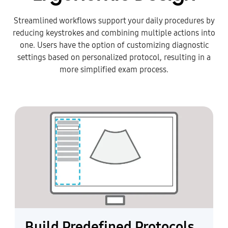
Streamlined workflows support your daily procedures by
reducing keystrokes and combining multiple actions into
one. Users have the option of customizing diagnostic
settings based on personalized protocol, resulting in a
more simplified exam process.
Build Predefined Protocols