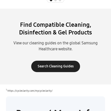
Find Compatible Cleaning,
Disinfection & Gel Products
View our cleaning guides on the global Samsung
Healthcare website.
Search Cleaning Guides
1
https://cycleclarity.com/mycycleclarity/