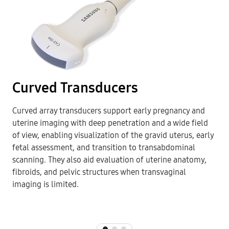
Curved Transducers
Curved array transducers support early pregnancy and
uterine imaging with deep penetration and a wide field
of view, enabling visualization of the gravid uterus, early
fetal assessment, and transition to transabdominal
scanning. They also aid evaluation of uterine anatomy,
fibroids, and pelvic structures when transvaginal
imaging is limited.