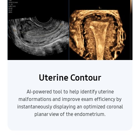
Uterine Contour
AI-powered tool to help identify uterine
malformations and improve exam efficiency by
instantaneously displaying an optimized coronal
planar view of the endometrium
.