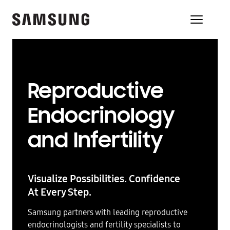
Reproductive
Endocrinology
and Infertility
Visualize Possibilities. Confidence
At Every Step.
Samsung partners with leading reproductive
endocrinologists and fertility specialists to