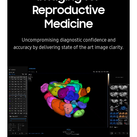
Reproductive
Medicine
Uncompromising diagnostic confidence and
accuracy by delivering state of the art image clarity.