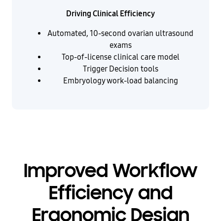
Driving Clinical Efficiency
Automated, 10-second ovarian ultrasound
exams
Top-of-license clinical care model
Trigger Decision tools
Embryology work-load balancing
Improved Workflow
Efficiency and
Ergonomic Design