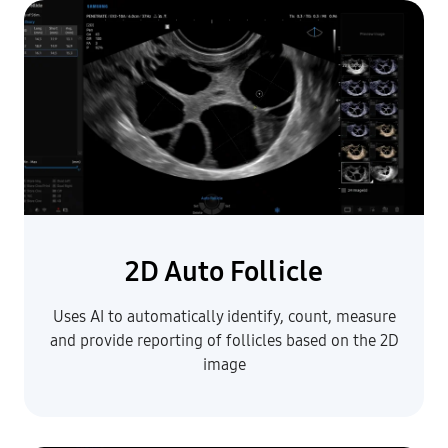
2D Auto Follicle
Uses AI to automatically identify, count, measure
and provide reporting of follicles based on the 2D
image