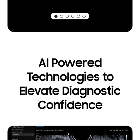
AI Powered
Technologies to
Elevate Diagnostic
Confidence