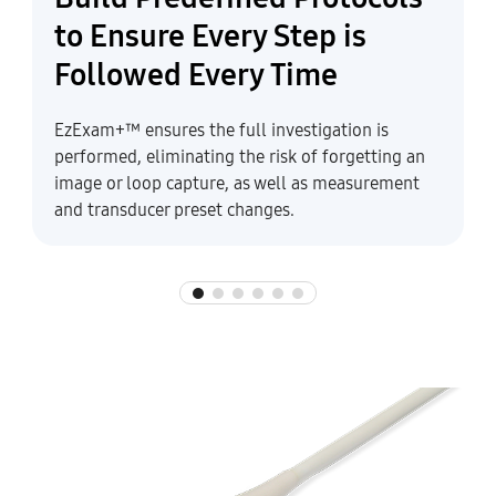
to Ensure Every Step is
Followed Every Time
EzExam+™ ensures the full investigation is
performed, eliminating the risk of forgetting an
image or loop capture, as well as measurement
and transducer preset changes.