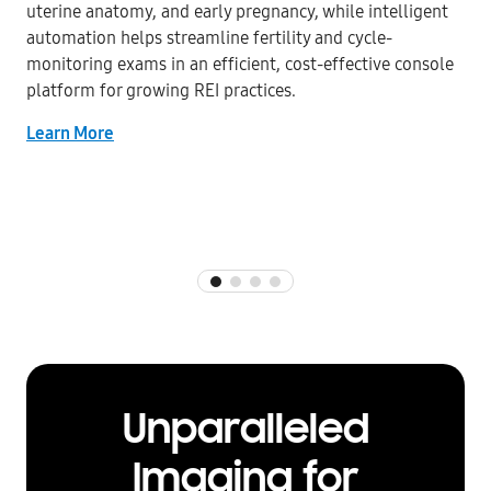
uterine anatomy, and early pregnancy, while intelligent
automation helps streamline fertility and cycle-
monitoring exams in an efficient, cost-effective console
platform for growing REI practices.
Learn More
Unparalleled
Imaging for