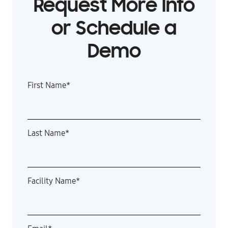
Request More Info
or Schedule a
Demo
First Name
*
Last Name
*
Facility Name
*