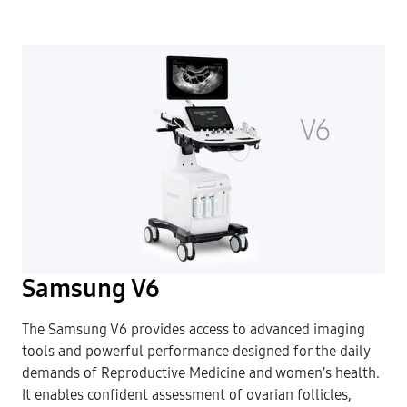
Samsung V6
The Samsung V6 provides access to advanced imaging
tools and powerful performance designed for the daily
demands of Reproductive Medicine and women’s health.
It enables confident assessment of ovarian follicles,