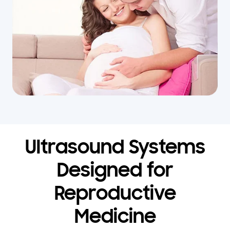
Ultrasound Systems
Designed for
Reproductive
Medicine