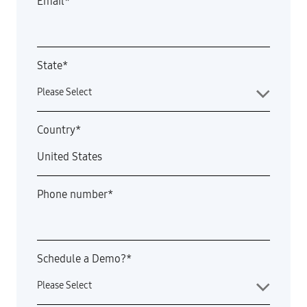
Email
*
State
*
Country
*
Phone number
*
Schedule a Demo?
*