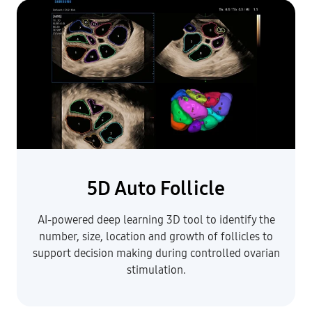
5D Auto Follicle
AI-powered deep learning 3D tool to identify the
number, size, location and growth of follicles to
support decision making during controlled ovarian
stimulation.