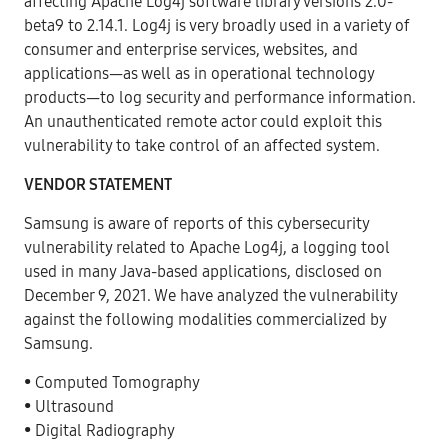
affecting Apache Log4j software library versions 2.0-
beta9 to 2.14.1. Log4j is very broadly used in a variety of
consumer and enterprise services, websites, and
applications—as well as in operational technology
products—to log security and performance information.
An unauthenticated remote actor could exploit this
vulnerability to take control of an affected system.
VENDOR STATEMENT
Samsung is aware of reports of this cybersecurity
vulnerability related to Apache Log4j, a logging tool
used in many Java-based applications, disclosed on
December 9, 2021. We have analyzed the vulnerability
against the following modalities commercialized by
Samsung.
• Computed Tomography
• Ultrasound
• Digital Radiography