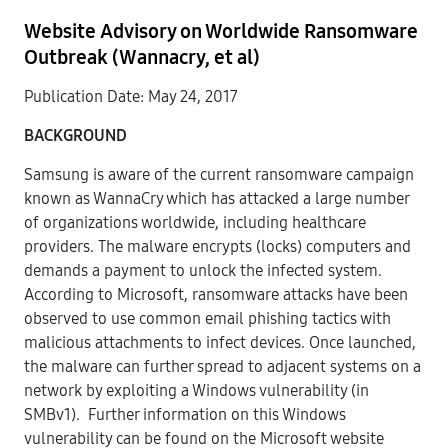
Website Advisory on Worldwide Ransomware
Outbreak (Wannacry, et al)
Publication Date: May 24, 2017
BACKGROUND
Samsung is aware of the current ransomware campaign
known as WannaCry which has attacked a large number
of organizations worldwide, including healthcare
providers. The malware encrypts (locks) computers and
demands a payment to unlock the infected system.
According to Microsoft, ransomware attacks have been
observed to use common email phishing tactics with
malicious attachments to infect devices. Once launched,
the malware can further spread to adjacent systems on a
network by exploiting a Windows vulnerability (in
SMBv1). Further information on this Windows
vulnerability can be found on the Microsoft website