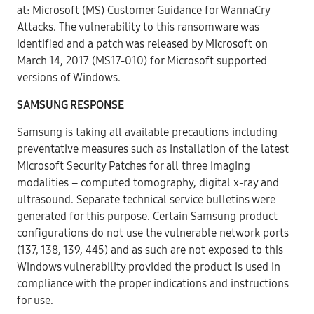
at:
Microsoft (MS) Customer Guidance for WannaCry
Attacks
. The vulnerability to this ransomware was
identified and a patch was released by Microsoft on
March 14, 2017 (MS17-010) for Microsoft supported
versions of Windows.
SAMSUNG RESPONSE
Samsung is taking all available precautions including
preventative measures such as installation of the latest
Microsoft Security Patches for all three imaging
modalities – computed tomography, digital x-ray and
ultrasound. Separate technical service bulletins were
generated for this purpose. Certain Samsung product
configurations do not use the vulnerable network ports
(137, 138, 139, 445) and as such are not exposed to this
Windows vulnerability provided the product is used in
compliance with the proper indications and instructions
for use.