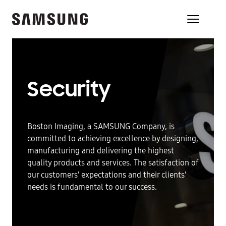
Security
Boston Imaging, a SAMSUNG Company, is
committed to achieving excellence by designing,
manufacturing and delivering the highest
quality products and services. The satisfaction of
our customers' expectations and their clients'
needs is fundamental to our success.