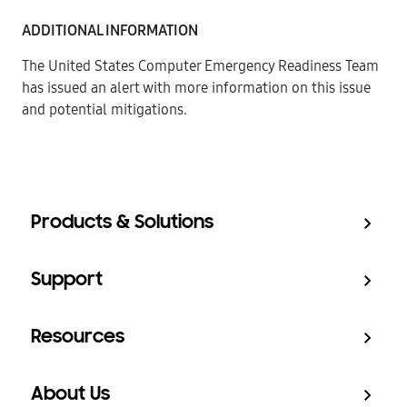
ADDITIONAL INFORMATION
The United States Computer Emergency Readiness Team
has issued an alert
with more information on this issue
and potential mitigations.
Products & Solutions
Support
Resources
About Us