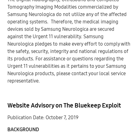
Tomography Imaging Modalities commercialized by
Samsung Neurologica do not utilize any of the affected
operating systems. Therefore, the medical imaging
devices sold by Samsung Neurologica are secured
against the Urgent 11 vulnerability. Samsung
Neurologica pledges to make every effort to comply with
the safety, security, integrity and national regulations of
its products. For assistance or questions regarding the
Urgent 11 vulnerabilities as it pertains to your Samsung
Neurologica products, please contact your local service
representative.
Website Advisory on The Bluekeep Exploit
Publication Date: October 7, 2019
BACKGROUN
D