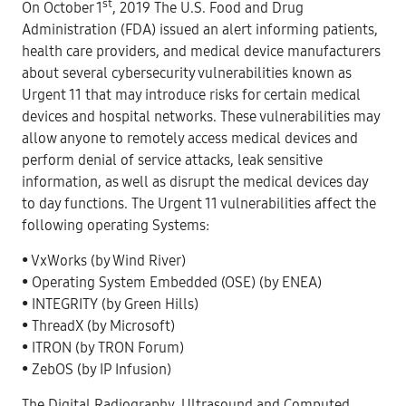
st
On October 1
, 2019 The U.S. Food and Drug
Administration (FDA) issued an alert informing patients,
health care providers, and medical device manufacturers
about several cybersecurity vulnerabilities known as
Urgent 11 that may introduce risks for certain medical
devices and hospital networks. These vulnerabilities may
allow anyone to remotely access medical devices and
perform denial of service attacks, leak sensitive
information, as well as disrupt the medical devices day
to day functions. The Urgent 11 vulnerabilities affect the
following operating Systems:
• VxWorks (by Wind River)
• Operating System Embedded (OSE) (by ENEA)
• INTEGRITY (by Green Hills)
• ThreadX (by Microsoft)
• ITRON (by TRON Forum)
• ZebOS (by IP Infusion)
The Digital Radiography, Ultrasound and Computed