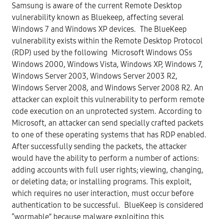
Samsung is aware of the current Remote Desktop
vulnerability known as Bluekeep, affecting several
Windows 7 and Windows XP devices. The BlueKeep
vulnerability exists within the Remote Desktop Protocol
(RDP) used by the following Microsoft Windows OSs
Windows 2000, Windows Vista, Windows XP, Windows 7,
Windows Server 2003, Windows Server 2003 R2,
Windows Server 2008, and Windows Server 2008 R2. An
attacker can exploit this vulnerability to perform remote
code execution on an unprotected system. According to
Microsoft, an attacker can send specially crafted packets
to one of these operating systems that has RDP enabled.
After successfully sending the packets, the attacker
would have the ability to perform a number of actions:
adding accounts with full user rights; viewing, changing,
or deleting data; or installing programs. This exploit,
which requires no user interaction, must occur before
authentication to be successful. BlueKeep is considered
“wormable” because malware exploiting this