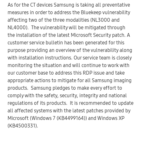
As for the CT devices Samsung is taking all preventative
measures in order to address the Bluekeep vulnerability
affecting two of the three modalities (NL3000 and
NL4000). The vulnerability will be mitigated through
the installation of the latest Microsoft Security patch. A
customer service bulletin has been generated for this
purpose providing an overview of the vulnerability along
with installation instructions. Our service team is closely
monitoring the situation and will continue to work with
our customer base to address this RDP issue and take
appropriate actions to mitigate for all Samsung imaging
products. Samsung pledges to make every effort to
comply with the safety, security, integrity and national
regulations of its products. It is recommended to update
all affected systems with the latest patches provided by
Microsoft (Windows 7 (KB4499164)) and Windows XP
(KB4500331).