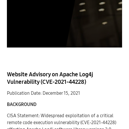
Website Advisory on Apache Log4j
Vulnerability (CVE-2021-44228)
Publication Date: December 15, 2021
BACKGROUND
CISA Statement: Widespread exploitation of a critical
remote code execution vulnerability (CVE-2021-44228)