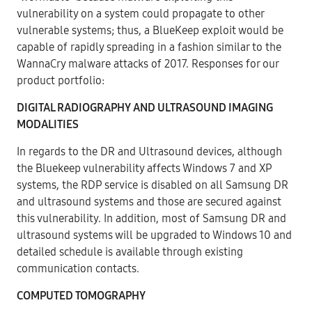
vulnerability on a system could propagate to other
vulnerable systems; thus, a BlueKeep exploit would be
capable of rapidly spreading in a fashion similar to the
WannaCry malware attacks of 2017. Responses for our
product portfolio:
DIGITAL RADIOGRAPHY AND ULTRASOUND IMAGING
MODALITIES
In regards to the DR and Ultrasound devices, although
the Bluekeep vulnerability affects Windows 7 and XP
systems, the RDP service is disabled on all Samsung DR
and ultrasound systems and those are secured against
this vulnerability. In addition, most of Samsung DR and
ultrasound systems will be upgraded to Windows 10 and
detailed schedule is available through existing
communication contacts.
COMPUTED TOMOGRAPHY