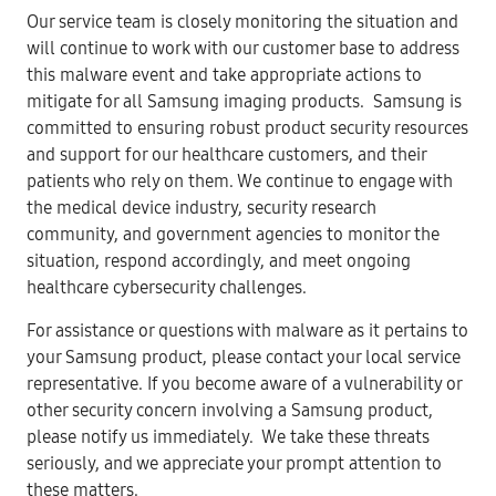
Our service team is closely monitoring the situation and
will continue to work with our customer base to address
this malware event and take appropriate actions to
mitigate for all Samsung imaging products. Samsung is
committed to ensuring robust product security resources
and support for our healthcare customers, and their
patients who rely on them. We continue to engage with
the medical device industry, security research
community, and government agencies to monitor the
situation, respond accordingly, and meet ongoing
healthcare cybersecurity challenges.
For assistance or questions with malware as it pertains to
your Samsung product, please contact your local service
representative. If you become aware of a vulnerability or
other security concern involving a Samsung product,
please notify us immediately. We take these threats
seriously, and we appreciate your prompt attention to
these matters.