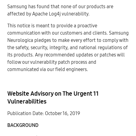
Samsung has found that none of our products are
affected by Apache Log4j vulnerability.
This notice is meant to provide a proactive
communication with our customers and clients. Samsung
Neurologica pledges to make every effort to comply with
the safety, security, integrity, and national regulations of
its products. Any recommended updates or patches will
follow our vulnerability patch process and
communicated via our field engineers.
Website Advisory on The Urgent 11
Vulnerabilities
Publication Date: October 16, 2019
BACKGROUN
D