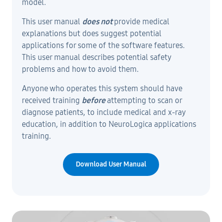
model.
This user manual
does not
provide medical
explanations but does suggest potential
applications for some of the software features.
This user manual describes potential safety
problems and how to avoid them.
Anyone who operates this system should have
received training
before
attempting to scan or
diagnose patients, to include medical and x-ray
education, in addition to NeuroLogica applications
training.
Download User Manual