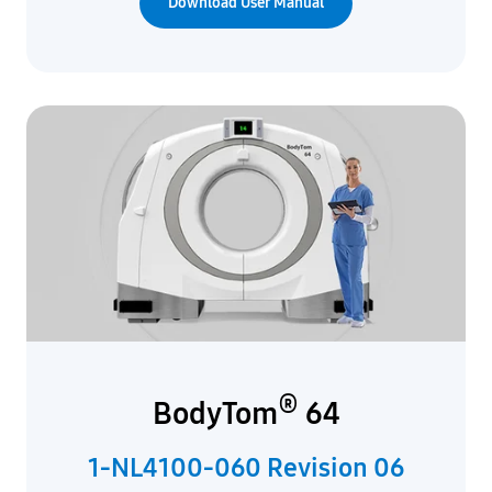
Download User Manual
®
BodyTom
64
1-NL4100-060 Revision 06