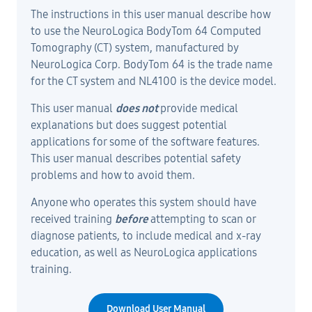
The instructions in this user manual describe how
to use the NeuroLogica BodyTom 64 Computed
Tomography (CT) system, manufactured by
NeuroLogica Corp. BodyTom 64 is the trade name
for the CT system and NL4100 is the device model.
This user manual
does not
provide medical
explanations but does suggest potential
applications for some of the software features.
This user manual describes potential safety
problems and how to avoid them.
Anyone who operates this system should have
received training
before
attempting to scan or
diagnose patients, to include medical and x-ray
education, as well as NeuroLogica applications
training.
Download User Manual