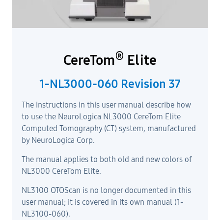
®
CereTom
Elite
1-NL3000-060 Revision 37
The instructions in this user manual describe how
to use the NeuroLogica NL3000 CereTom Elite
Computed Tomography (CT) system, manufactured
by NeuroLogica Corp.
The manual applies to both old and new colors of
NL3000 CereTom Elite.
NL3100 OTOScan is no longer documented in this
user manual; it is covered in its own manual (1-
NL3100-060).