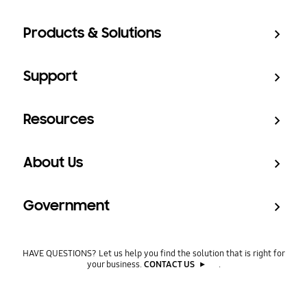
Products & Solutions
Support
Resources
About Us
Government
HAVE QUESTIONS? Let us help you find the solution that is right for
your business.
CONTACT US
.