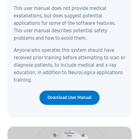
This user manual does not provide medical
explanations, but does suggest potential
applications for some of the software features.
This user manual describes potential safety
problems and how to avoid them.
Anyone who operates this system should have
received prior training before attempting to scan or
diagnose patients, to include medical and x-ray
education, in addition to NeuroLogica applications
training.
Download User Manual