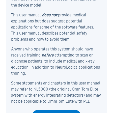
the device model.
This user manual
does not
provide medical
explanations but does suggest potential
applications for some of the software features.
This user manual describes potential safety
problems and how to avoid them.
Anyone who operates this system should have
received training
before
attempting to scan or
diagnose patients, to include medical and x-ray
education, in addition to NeuroLogica applications
training.
Some statements and chapters in this user manual
may refer to NL5000 (the original OmniTom Elite
system with energy integrating detectors) and may
not be applicable to OmniTom Elite with PCD.