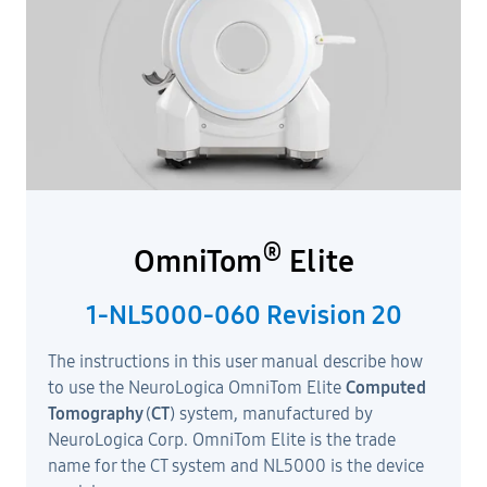
®
OmniTom
Elite
1-NL5000-060 Revision 20
The instructions in this user manual describe how
to use the NeuroLogica OmniTom Elite
Computed
Tomography
(
CT
) system, manufactured by
NeuroLogica Corp. OmniTom Elite is the trade
name for the CT system and NL5000 is the device