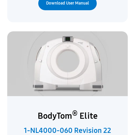
Download User Manual
®
BodyTom
Elite
1-NL4000-060 Revision 22