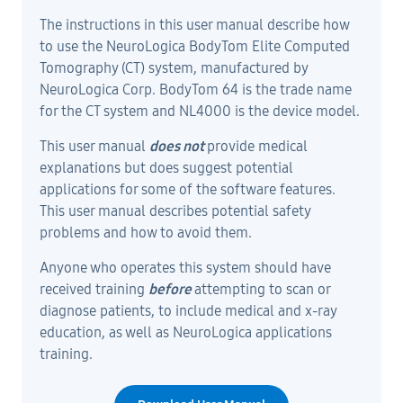
The instructions in this user manual describe how
to use the NeuroLogica BodyTom Elite Computed
Tomography (CT) system, manufactured by
NeuroLogica Corp. BodyTom 64 is the trade name
for the CT system and NL4000 is the device model.
This user manual
does not
provide medical
explanations but does suggest potential
applications for some of the software features.
This user manual describes potential safety
problems and how to avoid them.
Anyone who operates this system should have
received training
before
attempting to scan or
diagnose patients, to include medical and x-ray
education, as well as NeuroLogica applications
training.