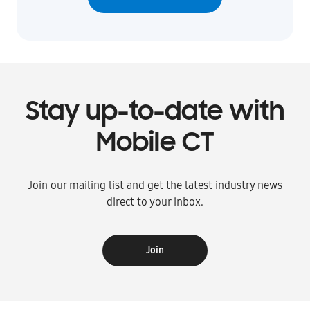
Stay up-to-date with
Mobile CT
Join our mailing list and get the latest industry news
direct to your inbox.
Join