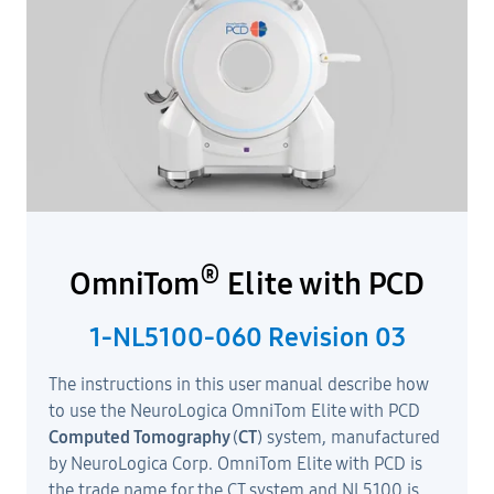
®
OmniTom
Elite with PCD
1-NL5100-060 Revision 03
The instructions in this user manual describe how
to use the NeuroLogica OmniTom Elite with PCD
Computed Tomography
(
CT
) system, manufactured
by NeuroLogica Corp. OmniTom Elite with PCD is
the trade name for the CT system and NL5100 is