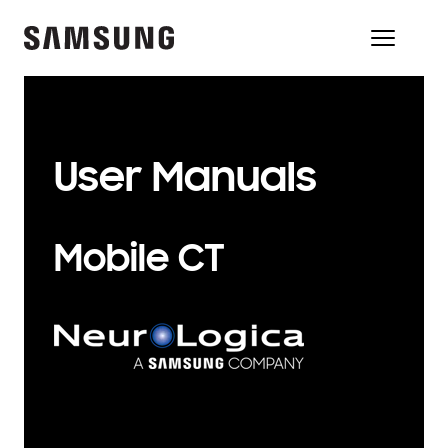
User Manuals
Mobile CT