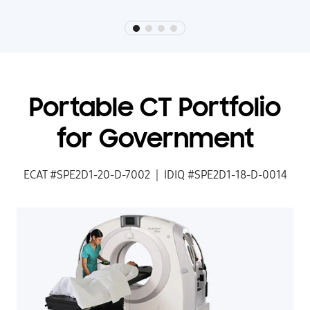
Portable CT Portfolio
for Government
ECAT #SPE2D1-20-D-7002 | IDIQ #SPE2D1-18-D-0014