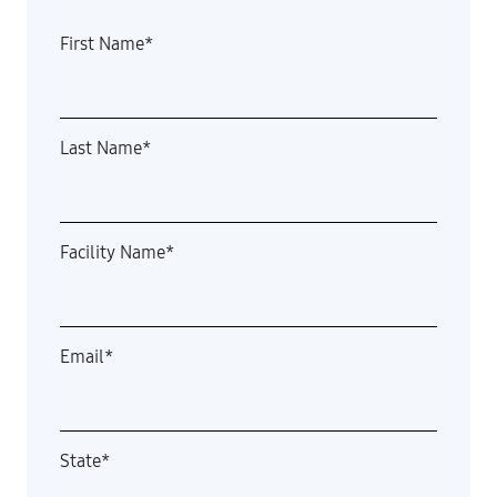
First Name
*
Last Name
*
Facility Name
*
Email
*
State
*