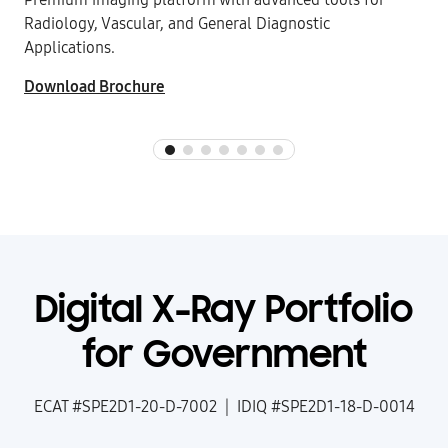
Radiology, Vascular, and General Diagnostic
Applications.
Download Brochure
Digital X-Ray Portfolio
for Government
ECAT #SPE2D1-20-D-7002 | IDIQ #SPE2D1-18-D-0014