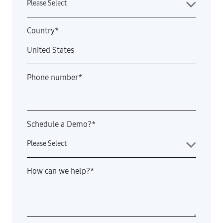
Country
*
Phone number
*
Schedule a Demo?
*
How can we help?
*