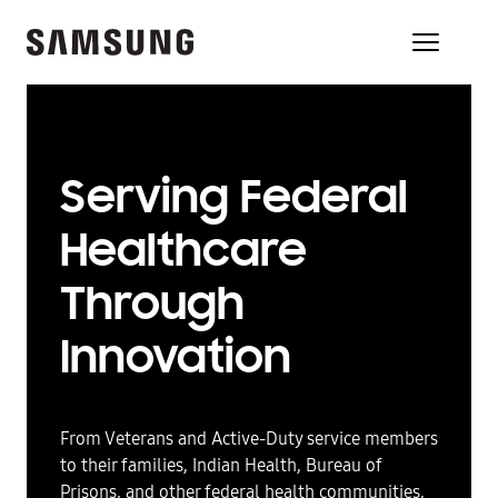
Serving Federal
Healthcare
Through
Innovation
From Veterans and Active-Duty service members
to their families, Indian Health, Bureau of
Prisons, and other federal health communities,