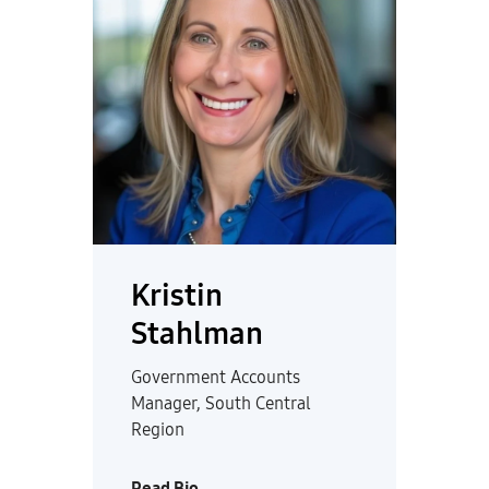
Kristin
Stahlman
Government Accounts
Manager, South Central
Region
Read Bio