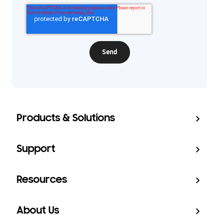
Products & Solutions
Support
Resources
About Us