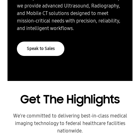
we provide advanced Ultrasound, Radiography,
and Mobile CT solutions designed to meet
mission-critical needs with precision, reliability,
and intelligent workflows.
Speak to Sales
Get The Highlights
We're committed to delivering best-in-class medical
imaging technology to federal healthcare facilities
nationwide.