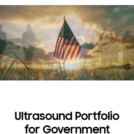
Ultrasound Portfolio
for Government