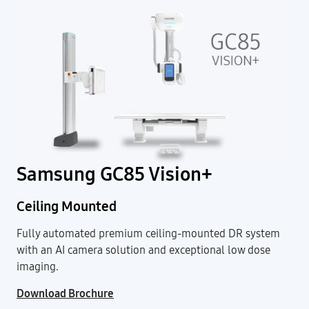
Samsung GC85 Vision+
Ceiling Mounted
Fully automated premium ceiling-mounted DR system
with an AI camera solution and exceptional low dose
imaging.
Download Brochure