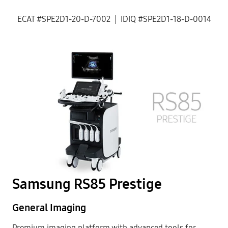
ECAT #SPE2D1-20-D-7002 | IDIQ #SPE2D1-18-D-0014
Samsung RS85 Prestige
General Imaging
Premium imaging platform with advanced tools for