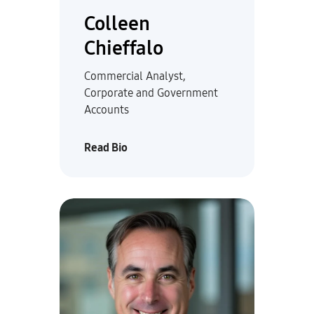
Colleen
Chieffalo
Commercial Analyst,
Corporate and Government
Accounts
Read Bio