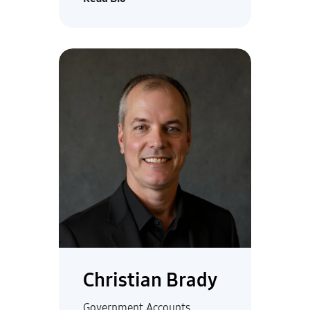
Christian Brady
Government Accounts