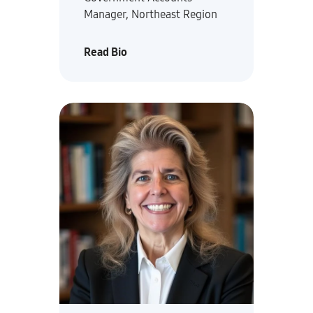
Manager, Northeast Region
Read Bio