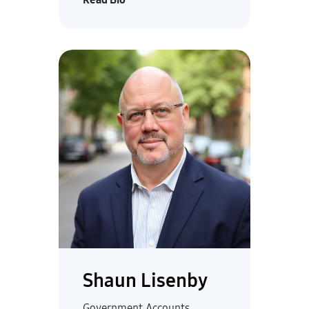
Shaun Lisenby
Government Accounts