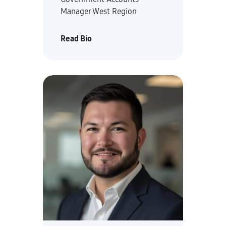
Manager West Region
Read Bio