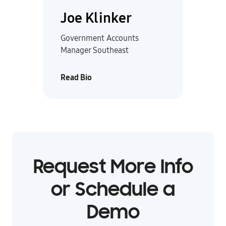
Joe Klinker
Government Accounts
Manager Southeast
Read Bio
Request More Info
or Schedule a
Demo