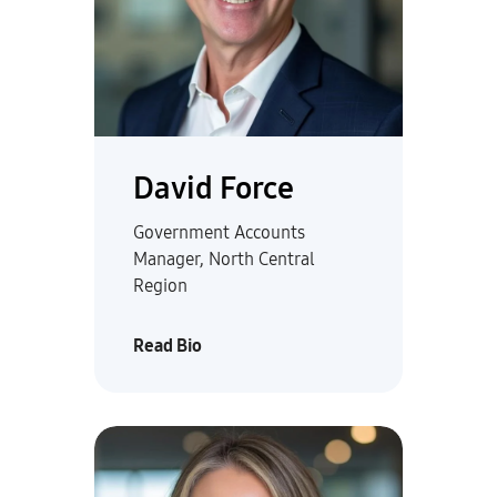
David Force
Government Accounts
Manager, North Central
Region
Read Bio