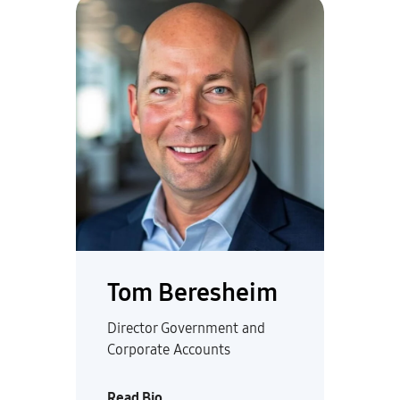
Tom Beresheim
Director Government and
Corporate Accounts
Read Bio