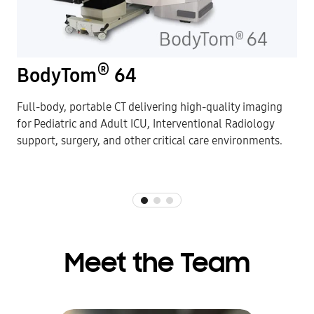
®
BodyTom
64
Full-body, portable CT delivering high-quality imaging
for Pediatric and Adult ICU, Interventional Radiology
support, surgery, and other critical care environments.
Meet the Team