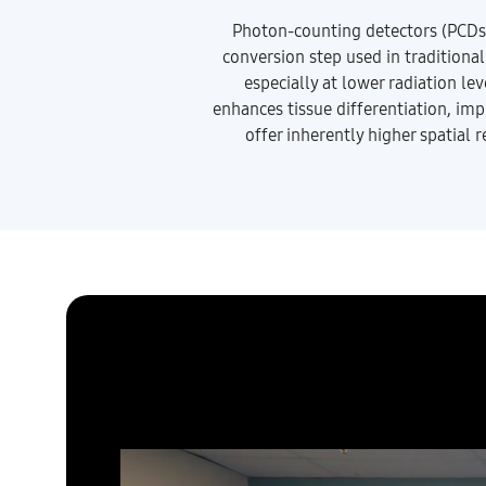
Photon-counting detectors (PCDs) d
conversion step used in traditiona
especially at lower radiation le
enhances tissue differentiation, imp
offer inherently higher spatial 