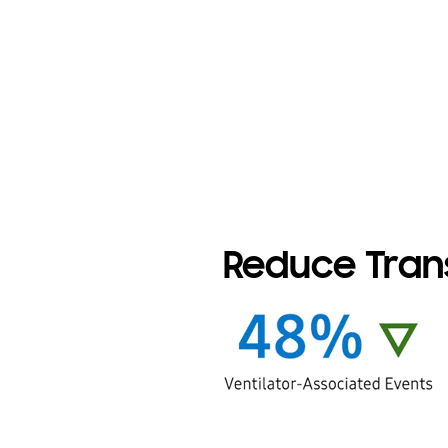
Reduce Trans