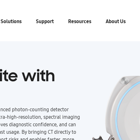
 Solutions
Support
Resources
About Us
ite with
nced photon-counting detector
tra-high-resolution, spectral imaging
oves diagnostic confidence, and can
st usage. By bringing CT directly to
port risks and enables faster, more