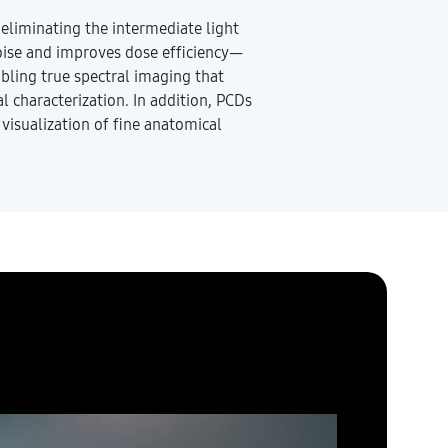
 eliminating the intermediate light
noise and improves dose efficiency—
abling true spectral imaging that
l characterization. In addition, PCDs
 visualization of fine anatomical