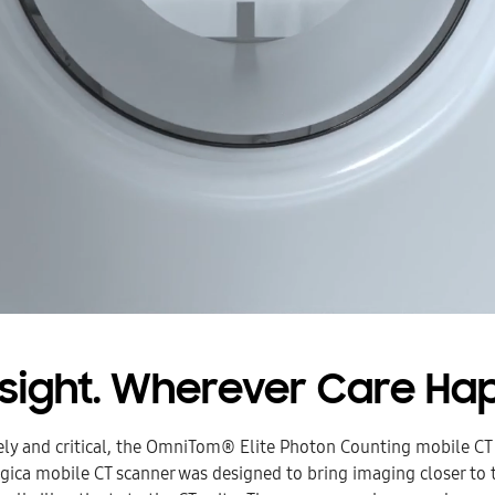
nsight. Wherever Care Ha
ely and critical, the OmniTom® Elite Photon Counting mobile CT
gica mobile CT scanner was designed to bring imaging closer to t