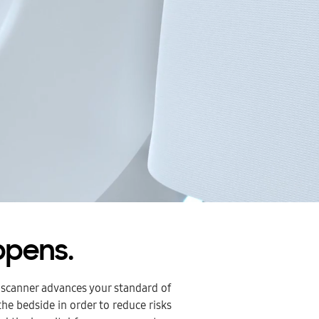
ppens.
 scanner advances your standard of
he bedside in order to reduce risks