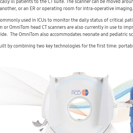
ically ill patients to the CT suite. The scanner can be moved ar
another, or an ER or operating room for intra-operative imaging
commonly used in ICUs to monitor the daily status of critical pat
 or OmniTom head CT scanners are also currently in use to impr
ide. The OmniTom also accommodates neonate and pediatric sc
lt by combining two key technologies for the first time: portab