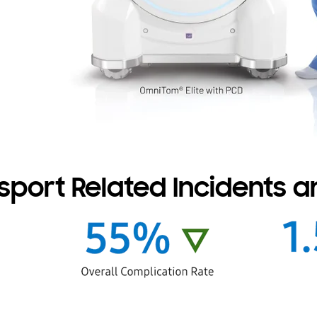
port Related Incidents an