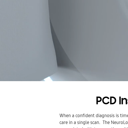
PCD I
When a confident diagnosis is tim
care in a single scan. The NeuroLo