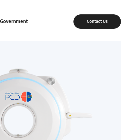
Government
Contact Us