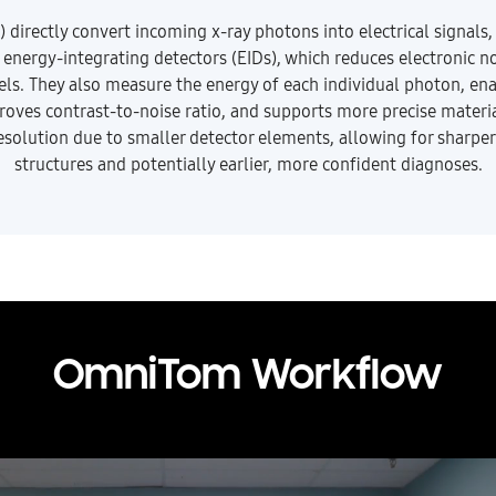
irectly convert incoming x-ray photons into electrical signals,
l energy-integrating detectors (EIDs), which reduces electronic 
vels. They also measure the energy of each individual photon, en
roves contrast-to-noise ratio, and supports more precise materia
resolution due to smaller detector elements, allowing for sharper
structures and potentially earlier, more confident diagnoses.
OmniTom Workflow