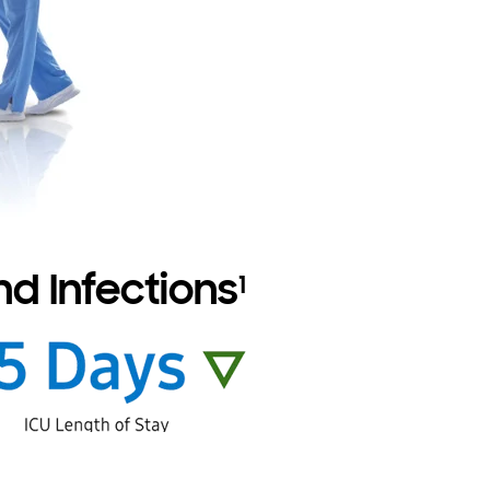
d Infections
1