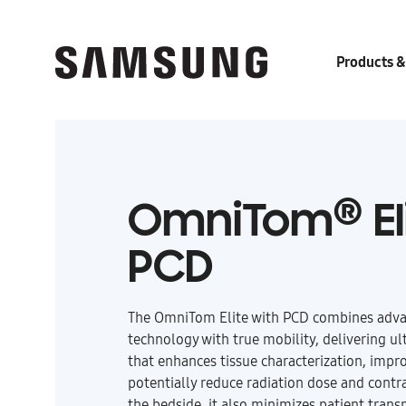
Products &
®
OmniTom
El
PCD
The
OmniTom Elite with PCD
combines adva
technology with true mobility, delivering ul
that enhances tissue characterization, impr
potentially reduce radiation dose and contra
the bedside, it also minimizes patient trans