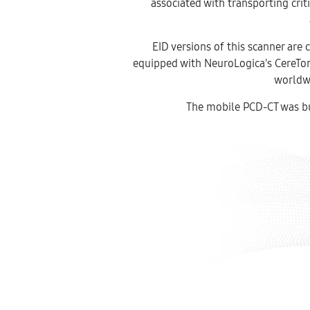
associated with transporting crit
EID versions of this scanner are 
equipped with NeuroLogica's CereTom
worldw
The mobile PCD-CT was bui