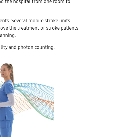
ound the hospital from one room to
.
ients. Several mobile stroke units
ove the treatment of stroke patients
anning.
ility and photon counting.