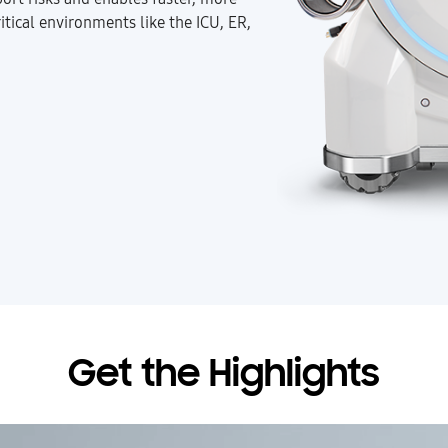
itical environments like the ICU, ER,
Get the Highlights