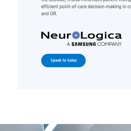
efficient point-of-care decision-making in cr
and OR.
Speak to Sales