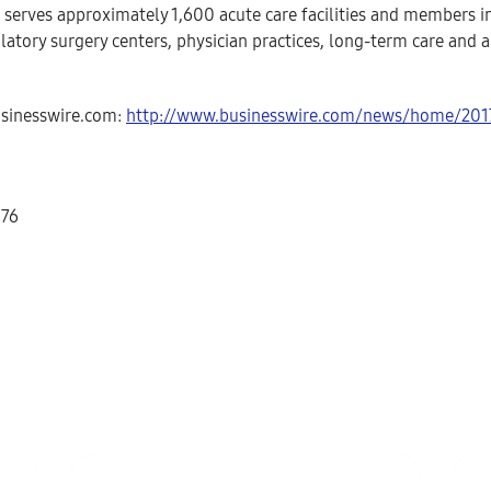
) serves approximately 1,600 acute care facilities and members 
atory surgery centers, physician practices, long-term care and a
usinesswire.com:
http://www.businesswire.com/news/home/20
576