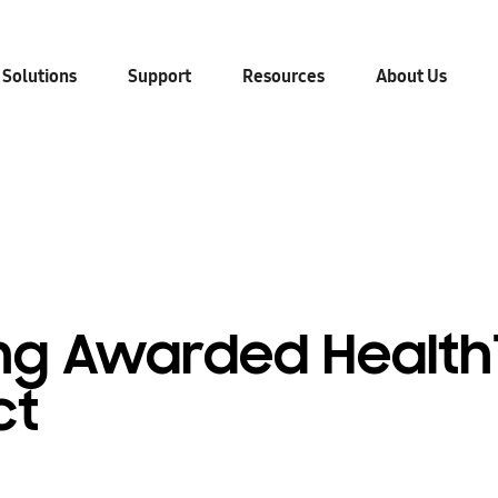
 Solutions
Support
Resources
About Us
g Awarded Health
ct