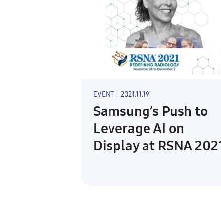
EVENT
|
2021.11.19
Samsung’s Push to
Leverage AI on
Display at RSNA 202