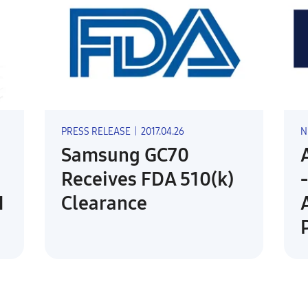
PRESS RELEASE
|
2017.04.26
N
Samsung GC70
Receives FDA 510(k)
1
Clearance