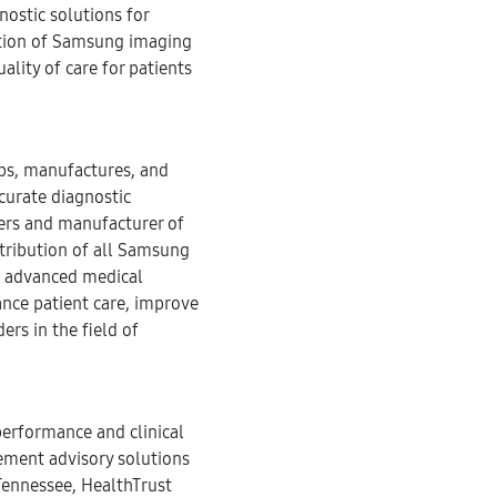
nostic solutions for
ation of Samsung imaging
lity of care for patients
ops, manufactures, and
curate diagnostic
ers and manufacturer of
tribution of all Samsung
f advanced medical
ance patient care, improve
ers in the field of
performance and clinical
ement advisory solutions
Tennessee, HealthTrust