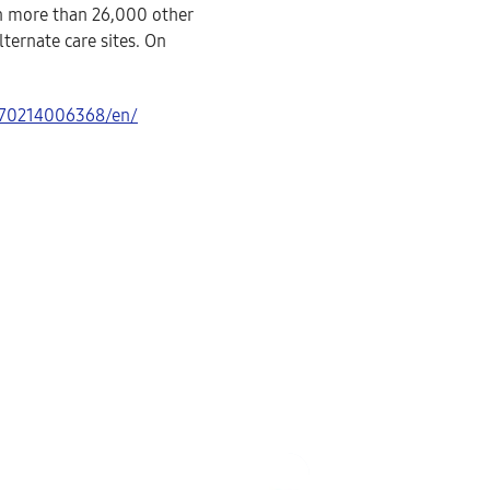
in more than 26,000 other
lternate care sites. On
170214006368/en/