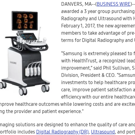
DANVERS, MA--(
BUSINESS WIRE
)-
awarded a 3 year group purchasing
Radiography and Ultrasound with H
February 1, 2017, the new agreemen
members to take advantage of pre-
terms for Digital Radiography and
“Samsung is extremely pleased to f
with HealthTrust, a recognized lead
improvement,” said Phil Sullivan,
Division, President & CEO. “Samsung
investments to help healthcare pr
care, improve patient satisfaction
efficiency with our entire healthcar
mprove healthcare outcomes while lowering costs and are excite
ng the provider and patient experience."
maging solutions are designed to enhance the quality of care an
ortfolio includes
Digital Radiography (DR)
,
Ultrasound
,
and por