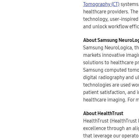
Tomography (CT)
systems.
healthcare providers. Th
technology, user-inspired
and unlock workflow effic
About Samsung NeuroLog
Samsung NeuroLogica, the
markets innovative imagin
solutions to healthcare 
Samsung computed tomogra
digital radiography and 
technologies are used wor
patient satisfaction, and 
healthcare imaging. For m
About HealthTrust
HealthTrust (HealthTrust 
excellence through an al
that leverage our operato