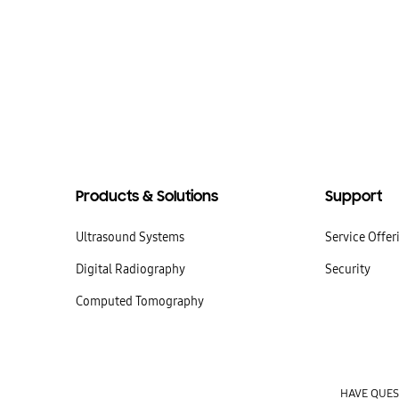
Products & Solutions
Support
Ultrasound Systems
Service Offer
Digital Radiography
Security
Computed Tomography
HAVE QUESTI