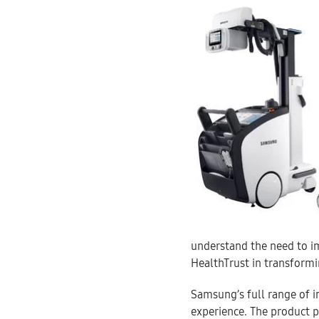
understand the need to i
HealthTrust in transformi
Samsung’s full range of i
experience. The product p