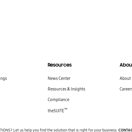
Resources
Abou
ings
News Center
About
Resources & Insights
Career
Compliance
™
theSUITE
ONS? Let us help you find the solution that is right for your business.
CONTAC