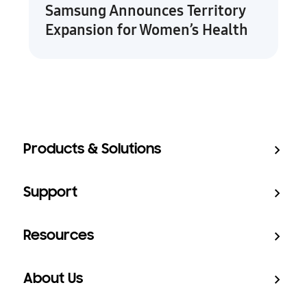
Samsung Announces Territory
Expansion for Women’s Health
Products & Solutions
Support
Resources
About Us