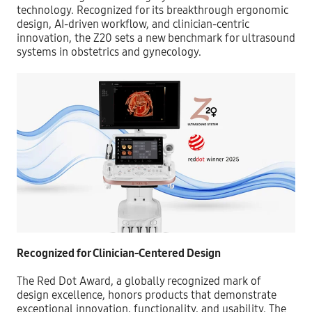
tec
hnology. Recognized for its breakthrough ergonomic
design, AI-driven workflow, and clinician-centric
innovation, the Z20 sets a new benchmark for ultrasound
systems in obstetrics and gynecology.
Recognized for Clinician-Centered Design
The Red Dot Award, a globally recognized mark of
design excellence, honors products that demonstrate
exceptional innovation, functionality, and usability. The