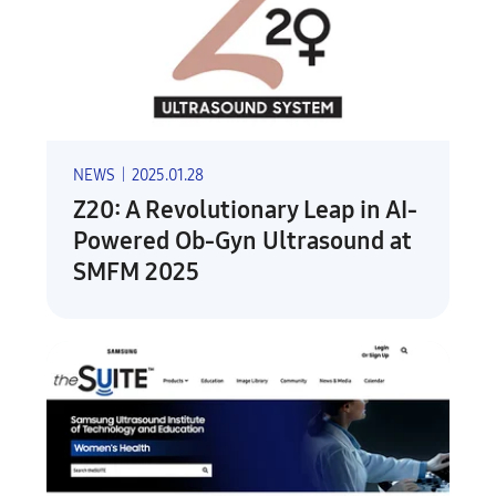
NEWS
|
2025.01.28
Z20: A Revolutionary Leap in AI-
Powered Ob-Gyn Ultrasound at
SMFM 2025