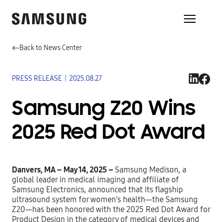
Back to News Center
PRESS RELEASE
|
2025.08.27
Samsung Z20 Wins
2025 Red Dot Award
Danvers, MA – May 14, 2025 –
Samsung Medison, a
global leader in medical imaging and affiliate of
Samsung Electronics, announced that its flagship
ultrasound system for women’s health—the Samsung
Z20—has been honored with the
2025 Red Dot Award for
Product Design in the category of medical devices and