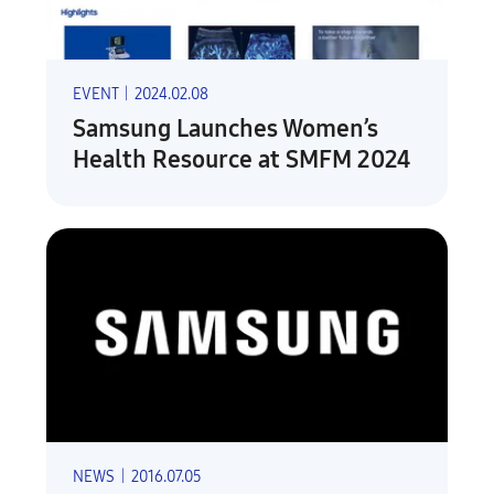
EVENT
|
2024.02.08
Samsung Launches Women’s
Health Resource at SMFM 2024
NEWS
|
2016.07.05