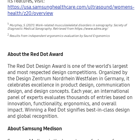
its features, visit:
https://usa.samsunghealthcare.com/ultrasound/womens-
health/z20/overview
1
Murphey, S. (2021). Work-related musculoskeletal disorders in sonography. Society of
Diagnostic Medical Sonography. Retrieved from
https://www.sdms.org/
2
Results from independent ergonomics evaluation by Sound Ergonomics
About the Red Dot Award
The Red Dot Design Award is one of the world’s largest
and most respected design competitions. Organized by
the Design Zentrum Nordrhein Westfalen in Germany, it
celebrates excellence in product design, communication
design, and design concepts. Each year, an international
panel of experts evaluates thousands of entries based on
innovation, functionality, ergonomics, and overall
impact. Winning a Red Dot signifies best-in-class design
and global recognition.
About Samsung Medison