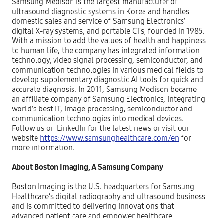
Samsung Medison is the largest manufacturer of
ultrasound diagnostic systems in Korea and handles
domestic sales and service of Samsung Electronics’
digital X-ray systems, and portable CTs, founded in 1985.
With a mission to add the values of health and happiness
to human life, the company has integrated information
technology, video signal processing, semiconductor, and
communication technologies in various medical fields to
develop supplementary diagnostic AI tools for quick and
accurate diagnosis. In 2011, Samsung Medison became
an affiliate company of Samsung Electronics, integrating
world’s best IT, image processing, semiconductor and
communication technologies into medical devices.
Follow us on LinkedIn for the latest news or visit our
website
https://www.samsunghealthcare.com/en
for
more information.
About Boston Imaging, A Samsung Company
Boston Imaging is the U.S. headquarters for Samsung
Healthcare’s digital radiography and ultrasound business
and is committed to delivering innovations that
advanced patient care and empower healthcare