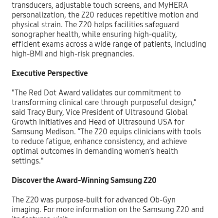
transducers, adjustable touch screens, and MyHERA
personalization, the Z20 reduces repetitive motion and
physical strain. The Z20 helps facilities safeguard
sonographer health, while ensuring high-quality,
efficient exams across a wide range of patients, including
high-BMI and high-risk pregnancies.
Executive Perspective
"The Red Dot Award validates our commitment to
transforming clinical care through purposeful design,”
said Tracy Bury, Vice President of Ultrasound Global
Growth Initiatives and Head of Ultrasound USA for
Samsung Medison. “The Z20 equips clinicians with tools
to reduce fatigue, enhance consistency, and achieve
optimal outcomes in demanding women’s health
settings."
Discover the Award-Winning Samsung Z20
The Z20 was purpose-built for advanced Ob-Gyn
imaging. For more information on the Samsung Z20 and