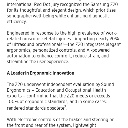
international Red Dot jury recognized the Samsung Z20
for its thoughtful and elegant design, which prioritizes
sonographer well-being while enhancing diagnostic
efficiency.
Engineered in response to the high prevalence of work-
related musculoskeletal injuries—impacting nearly 90%
of ultrasound professionals¹—the Z20 integrates elegant
ergonomics, personalized controls, and AI-powered
automation to enhance comfort, reduce strain, and
streamline the user experience.
A Leader in Ergonomic Innovation
The Z20 underwent independent evaluation by Sound
Ergonomics – Education and Occupational Health
experts – confirming that the Z20 meets or exceeds
100% of ergonomic standards; and in some cases,
2
rendered standards obsolete
.
With electronic controls of the brakes and steering on
the front and rear of the system, lightweight