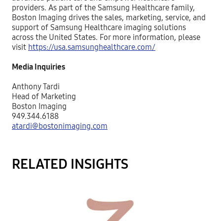
providers. As part of the Samsung Healthcare family,
Boston Imaging drives the sales, marketing, service, and
support of Samsung Healthcare imaging solutions
across the United States. For more information, please
visit
https://usa.samsunghealthcare.com/
Media Inquiries
Anthony Tardi
Head of Marketing
Boston Imaging
949.344.6188
atardi@bostonimaging.com
RELATED INSIGHTS