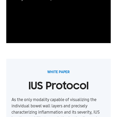
WHITE PAPER
IUS Protocol
As the only modality capable of visualizing the
individual bowel wall layers and precisely
characterizing inflammation and its severity, IUS