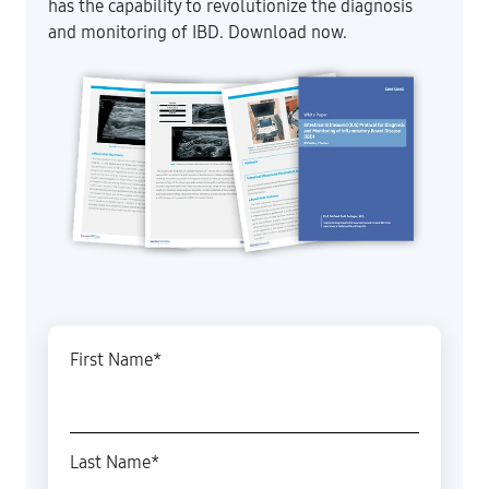
has the capability to revolutionize the diagnosis
and monitoring of IBD. Download now.
First Name
*
Last Name
*