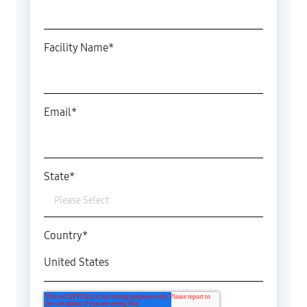
Facility Name
*
Email
*
State
*
Country
*