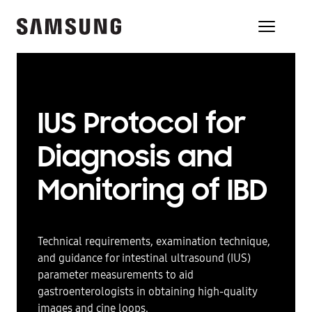
IUS Protocol for
Diagnosis and
Monitoring of IBD
Technical requirements, examination technique,
and guidance for intestinal ultrasound (IUS)
parameter measurements to aid
gastroenterologists in obtaining high-quality
images and cine loops.