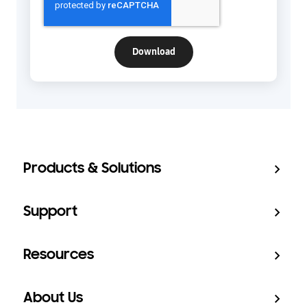
Products & Solutions
Support
Resources
About Us